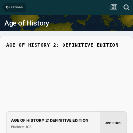
Questions
Age of History
AGE OF HISTORY 2: DEFINITIVE EDITION
AGE OF HISTORY 2: DEFINITIVE EDITION
APP STORE
Platform: iOS