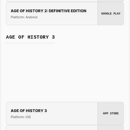
AGE OF HISTORY 2: DEFINITIVE EDITION
GOOGLE PLAY
Platform: Android
AGE OF HISTORY 3
AGE OF HISTORY 3
APP STORE
Platform: iOS