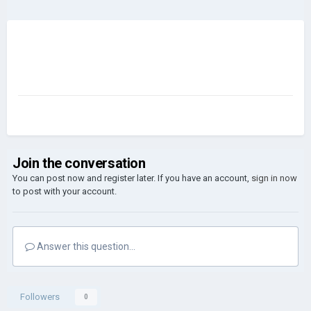
Join the conversation
You can post now and register later. If you have an account,
sign in now
to post with your account.
Answer this question...
Followers
0