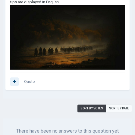
tips are displayed in English
Quote
SORT BY VOTES
SORT BY DATE
There have been no answers to this question yet