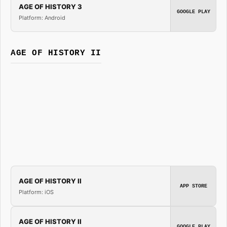
AGE OF HISTORY 3
GOOGLE PLAY
Platform: Android
AGE OF HISTORY II
AGE OF HISTORY II
APP STORE
Platform: iOS
AGE OF HISTORY II
GOOGLE PLAY