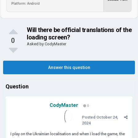
Platform: Android
Will there be official translations of the
loading screen?
0
Asked by
CodyMaster
Answer this question
Question
CodyMaster
0
Posted
October 24,
2024
I play on the Ukrainian localisation and when I load the game, the