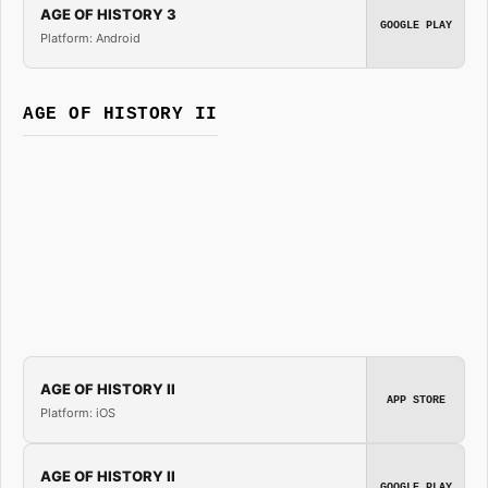
AGE OF HISTORY 3
GOOGLE PLAY
Platform: Android
AGE OF HISTORY II
AGE OF HISTORY II
APP STORE
Platform: iOS
AGE OF HISTORY II
GOOGLE PLAY