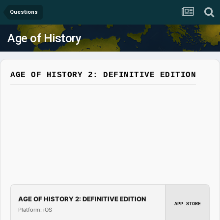
Questions
Age of History
AGE OF HISTORY 2: DEFINITIVE EDITION
AGE OF HISTORY 2: DEFINITIVE EDITION
APP STORE
Platform: iOS