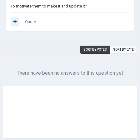
To motivate them to make it and update it?
Quote
SORT BY VOTES
SORT BY DATE
There have been no answers to this question yet