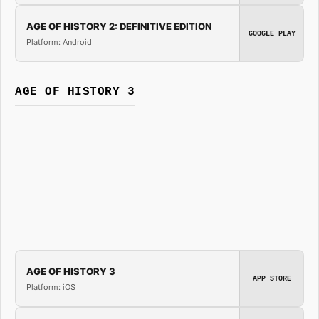
AGE OF HISTORY 2: DEFINITIVE EDITION
GOOGLE PLAY
Platform: Android
AGE OF HISTORY 3
AGE OF HISTORY 3
APP STORE
Platform: iOS