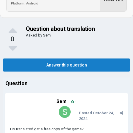
Platform: Android
Question about translation
Asked by
Sem
0
Answer this question
Question
Sem
1
Posted
October 24,
2024
Do translated get a free copy of the game?