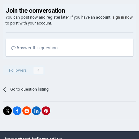
Join the conversation
You can post now and register later. If you have an account,
sign in now
to post with your account.
Answer this question...
Followers
0
Go to question listing
©Łukasz Jakowski Games