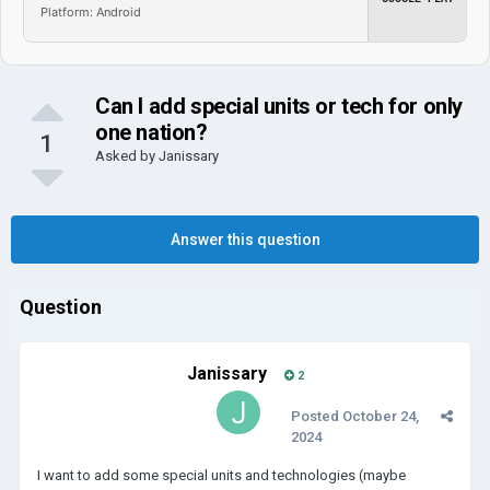
Platform: Android
Can I add special units or tech for only
one nation?
1
Asked by
Janissary
Answer this question
Question
Janissary
2
Posted
October 24,
2024
I want to add some special units and technologies (maybe