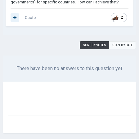
governments) for specific countries. How can I achieve that?
Quote
2
SORT BY VOTES
SORT BY DATE
There have been no answers to this question yet