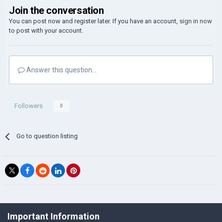
Join the conversation
You can post now and register later. If you have an account,
sign in now
to post with your account.
Answer this question...
Followers
0
Go to question listing
©Łukasz Jakowski Games
Important Information
Powered by Invision Community