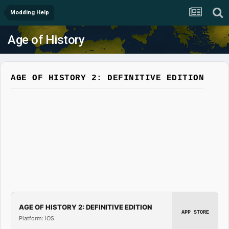
Modding Help
Age of History
AGE OF HISTORY 2: DEFINITIVE EDITION
AGE OF HISTORY 2: DEFINITIVE EDITION
APP STORE
Platform: iOS