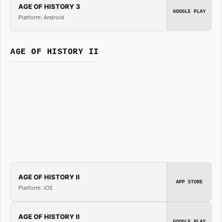
AGE OF HISTORY 3
GOOGLE PLAY
Platform: Android
AGE OF HISTORY II
AGE OF HISTORY II
APP STORE
Platform: iOS
AGE OF HISTORY II
GOOGLE PLAY