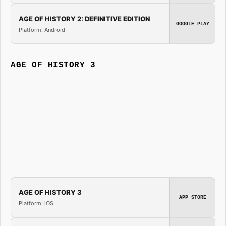
AGE OF HISTORY 2: DEFINITIVE EDITION
GOOGLE PLAY
Platform: Android
AGE OF HISTORY 3
AGE OF HISTORY 3
APP STORE
Platform: iOS