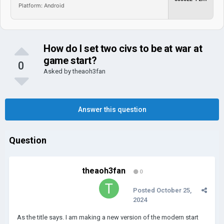
Platform: Android
How do I set two civs to be at war at
game start?
0
Asked by
theaoh3fan
Answer this question
Question
theaoh3fan
0
Posted
October 25,
2024
As the title says. I am making a new version of the modern start