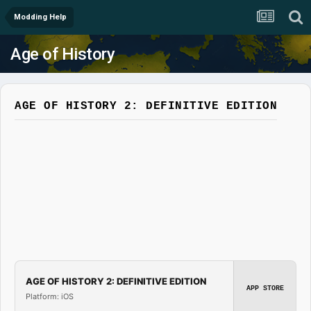
Modding Help
Age of History
AGE OF HISTORY 2: DEFINITIVE EDITION
AGE OF HISTORY 2: DEFINITIVE EDITION
APP STORE
Platform: iOS