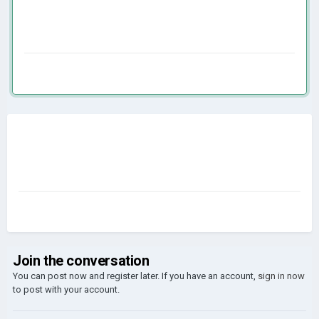
Join the conversation
You can post now and register later. If you have an account,
sign in now
to post with your account.