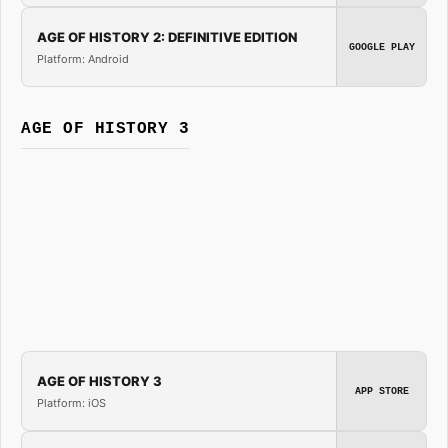
AGE OF HISTORY 2: DEFINITIVE EDITION
GOOGLE PLAY
Platform: Android
AGE OF HISTORY 3
AGE OF HISTORY 3
APP STORE
Platform: iOS