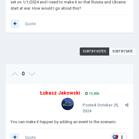
set on 1/1/2024 and I need to make it so that Russia and Ukraine
start at war. How would I go about this?
Quote
SORT BY VOTES
SORT BY DATE
0
Łukasz Jakowski
13,406
Posted
October 25,
2024
You can make it happen by adding an event to the scenario.
Quote
2