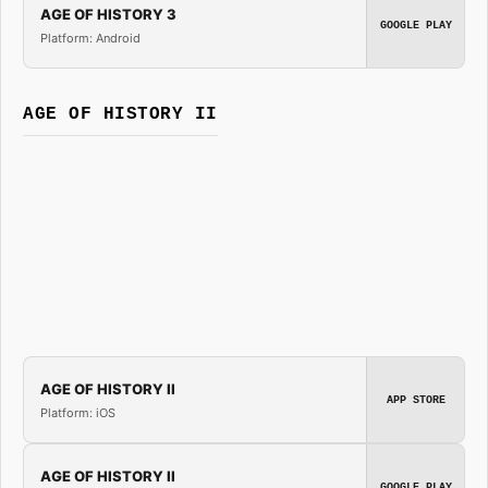
AGE OF HISTORY 3
GOOGLE PLAY
Platform: Android
AGE OF HISTORY II
AGE OF HISTORY II
APP STORE
Platform: iOS
AGE OF HISTORY II
GOOGLE PLAY