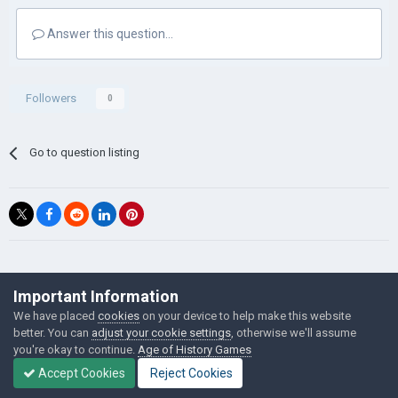
Answer this question...
Followers
0
Go to question listing
©Łukasz Jakowski Games
Important Information
Powered by Invision Community
We have placed
cookies
on your device to help make this website
better. You can
adjust your cookie settings
, otherwise we'll assume
you're okay to continue.
Age of History Games
Accept Cookies
Reject Cookies