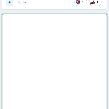
Quote
1
1