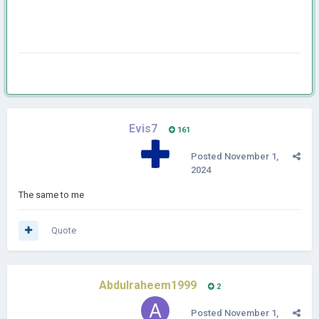
Evis7
161
Posted
November 1,
2024
The same to me
Quote
Abdulraheem1999
2
Posted
November 1,