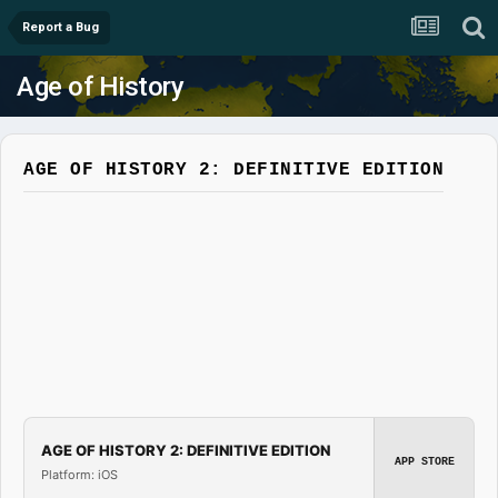
Report a Bug
Age of History
AGE OF HISTORY 2: DEFINITIVE EDITION
AGE OF HISTORY 2: DEFINITIVE EDITION
APP STORE
Platform: iOS