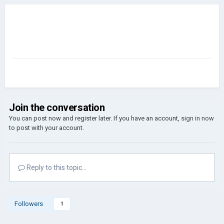
Join the conversation
You can post now and register later. If you have an account,
sign in now
to post with your account.
Reply to this topic...
Followers
1