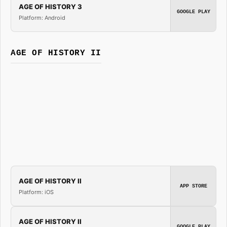
AGE OF HISTORY 3
GOOGLE PLAY
Platform: Android
AGE OF HISTORY II
AGE OF HISTORY II
APP STORE
Platform: iOS
AGE OF HISTORY II
GOOGLE PLAY