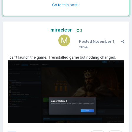
Go to this post
miraclesr
2
Posted
November 1,
2024
I can't launch the game. I reinstalled game but nothing changed.