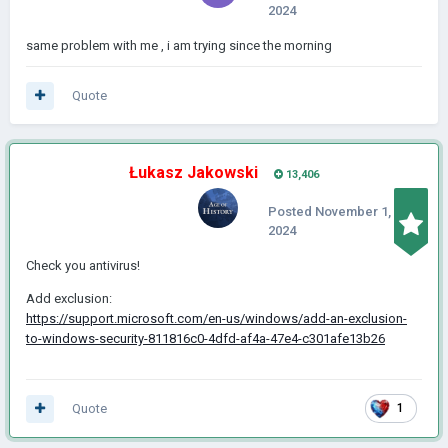
2024
same problem with me , i am trying since the morning
Quote
Łukasz Jakowski
13,406
Posted
November 1,
2024
Check you antivirus!
Add exclusion:
https://support.microsoft.com/en-us/windows/add-an-exclusion-
to-windows-security-811816c0-4dfd-af4a-47e4-c301afe13b26
Quote
1