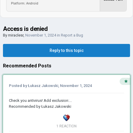
Platform: Android
Access is denied
By
miraclesr
,
November 1, 2024
in
Report a Bug
Reply to this topic
Recommended Posts
Posted by
Łukasz Jakowski
,
November 1, 2024
Check you antivirus! Add exclusion:...
Recommended by
Łukasz Jakowski
1 REACTION