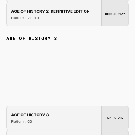
AGE OF HISTORY 2: DEFINITIVE EDITION
GOOGLE PLAY
Platform: Android
AGE OF HISTORY 3
AGE OF HISTORY 3
APP STORE
Platform: iOS