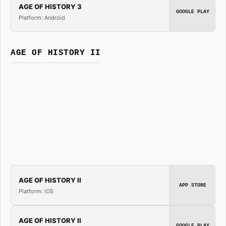
AGE OF HISTORY 3
GOOGLE PLAY
Platform: Android
AGE OF HISTORY II
AGE OF HISTORY II
APP STORE
Platform: iOS
AGE OF HISTORY II
GOOGLE PLAY