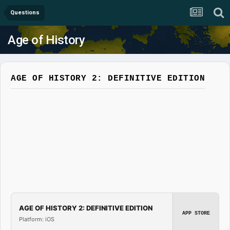
Questions
Age of History
AGE OF HISTORY 2: DEFINITIVE EDITION
AGE OF HISTORY 2: DEFINITIVE EDITION
APP STORE
Platform: iOS