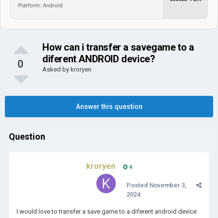
Platform: Android
How can i transfer a savegame to a
diferent ANDROID device?
0
Asked by
kroryen
Answer this question
Question
kroryen
4
Posted
November 3,
2024
I would love to transfer a save game to a diferent android device