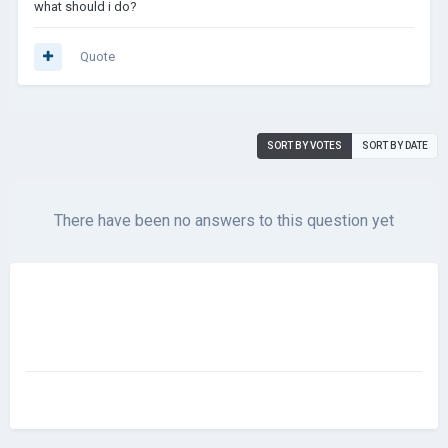
what should i do?
Quote
SORT BY VOTES
SORT BY DATE
There have been no answers to this question yet