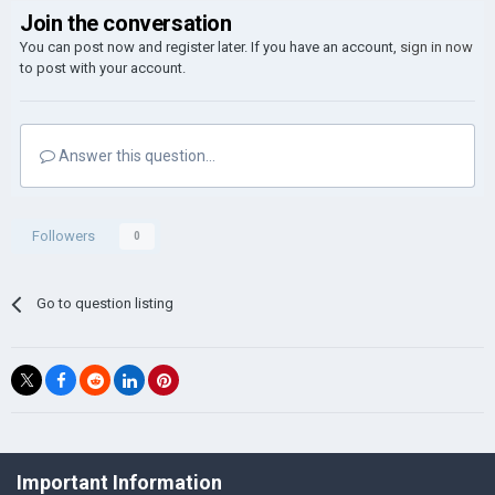
Join the conversation
You can post now and register later. If you have an account,
sign in now
to post with your account.
Answer this question...
Followers
0
Go to question listing
©Łukasz Jakowski Games
Important Information
Powered by Invision Community