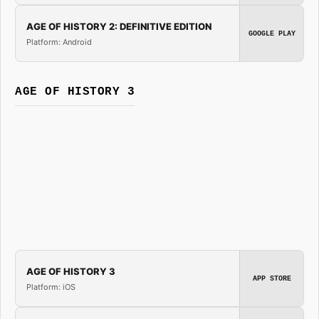
AGE OF HISTORY 2: DEFINITIVE EDITION
GOOGLE PLAY
Platform: Android
AGE OF HISTORY 3
AGE OF HISTORY 3
APP STORE
Platform: iOS