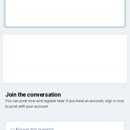
Join the conversation
You can post now and register later. If you have an account,
sign in now
to post with your account.
Answer this question...