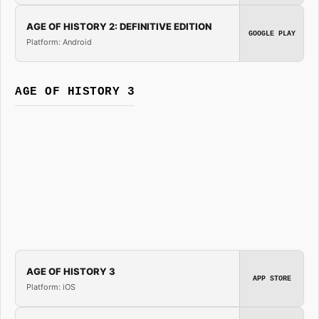
AGE OF HISTORY 2: DEFINITIVE EDITION
GOOGLE PLAY
Platform: Android
AGE OF HISTORY 3
AGE OF HISTORY 3
APP STORE
Platform: iOS