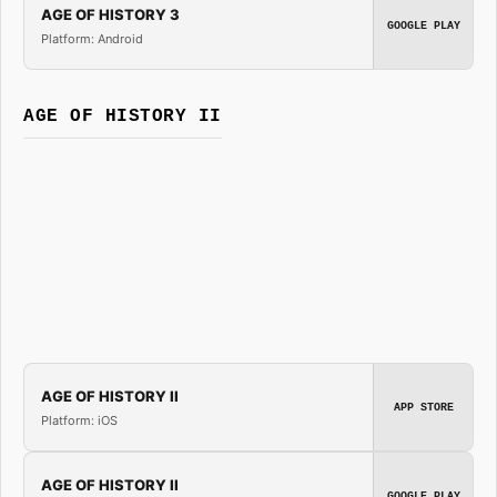
AGE OF HISTORY 3
GOOGLE PLAY
Platform: Android
AGE OF HISTORY II
AGE OF HISTORY II
APP STORE
Platform: iOS
AGE OF HISTORY II
GOOGLE PLAY