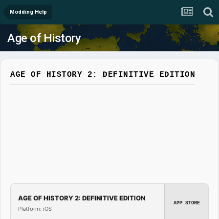
Modding Help
Age of History
AGE OF HISTORY 2: DEFINITIVE EDITION
AGE OF HISTORY 2: DEFINITIVE EDITION
APP STORE
Platform: iOS