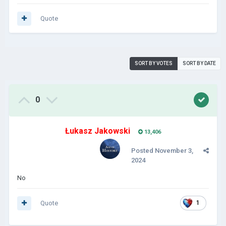
Quote
SORT BY VOTES
SORT BY DATE
0
Łukasz Jakowski
13,406
Posted
November 3,
2024
No
Quote
1