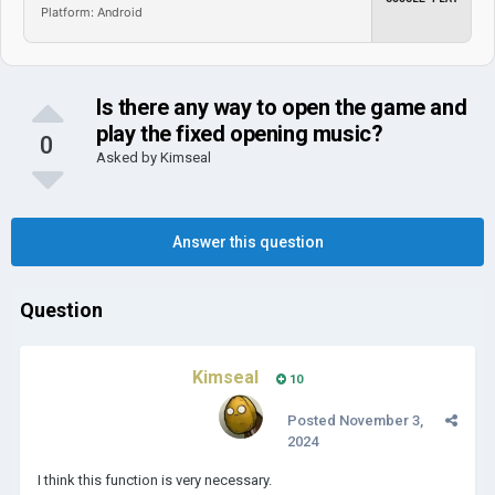
Platform: Android
Is there any way to open the game and
play the fixed opening music?
0
Asked by
Kimseal
Answer this question
Question
Kimseal
10
Posted
November 3,
2024
I think this function is very necessary.