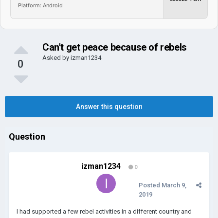
Platform: Android
Can't get peace because of rebels
Asked by
izman1234
0
Answer this question
Question
izman1234
0
Posted
March 9,
2019
I had supported a few rebel activities in a different country and