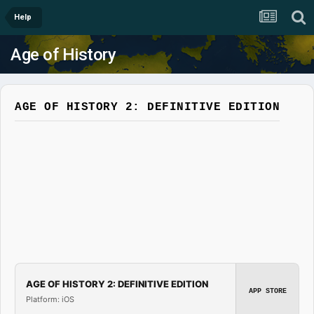
Help
Age of History
AGE OF HISTORY 2: DEFINITIVE EDITION
AGE OF HISTORY 2: DEFINITIVE EDITION
APP STORE
Platform: iOS