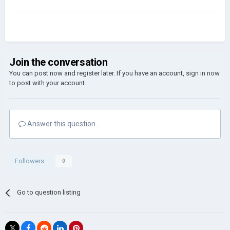
Join the conversation
You can post now and register later. If you have an account,
sign in now
to post with your account.
Answer this question...
Followers
0
Go to question listing