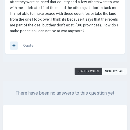
after they were crushed that country and a few others went to war
with me. I defeated 1 of them and the others just don't attack me.
I'm not able to make peace with these countries or take the land
from the one I took over. I think its because it says that the rebels
are part of the deal but they don't exist. (0/0 provinces). How do i
make peace so I can not be at war anymore?
Quote
SORT BY VOTES
SORT BY DATE
There have been no answers to this question yet