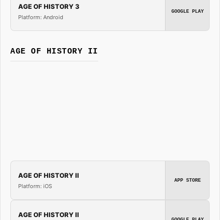
AGE OF HISTORY 3
GOOGLE PLAY
Platform: Android
AGE OF HISTORY II
AGE OF HISTORY II
APP STORE
Platform: iOS
AGE OF HISTORY II
GOOGLE PLAY