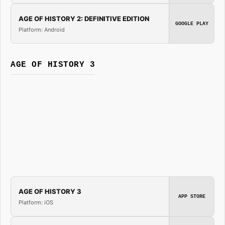
AGE OF HISTORY 2: DEFINITIVE EDITION
GOOGLE PLAY
Platform: Android
AGE OF HISTORY 3
AGE OF HISTORY 3
APP STORE
Platform: iOS