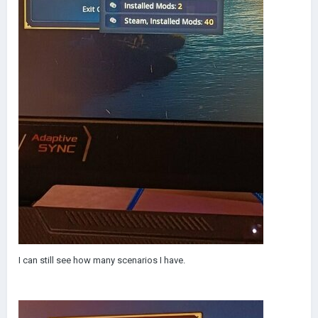
I can still see how many scenarios I have.