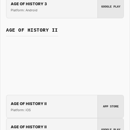
AGE OF HISTORY 3
GOOGLE PLAY
Platform: Android
AGE OF HISTORY II
AGE OF HISTORY II
APP STORE
Platform: iOS
AGE OF HISTORY II
GOOGLE PLAY