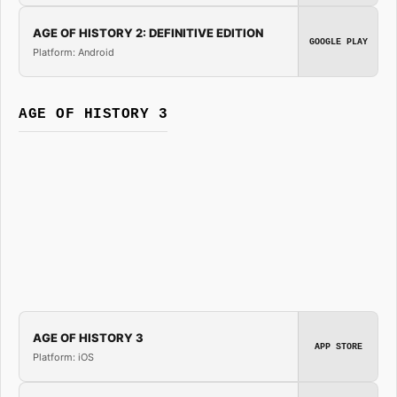
AGE OF HISTORY 2: DEFINITIVE EDITION
GOOGLE PLAY
Platform: Android
AGE OF HISTORY 3
AGE OF HISTORY 3
APP STORE
Platform: iOS