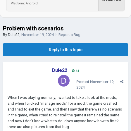
Platform: Android
Problem with scenarios
By
Dule22
,
November 19, 2024
in
Report a Bug
Reply to this topic
Dule22
44
Posted
November 19,
2024
When I was playing normally, I wanted to take a look at the mods,
and when I clicked "manage mods" for a mod, the game crashed
and I had to exit the game. and then I saw that there was no scenario
in the game, when I tried to reinstall the game it remained the same
and now I don't know what to do. does anyone know how to fix it?
there are also pictures from that bug.