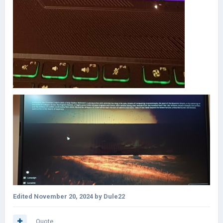
Edited
November 20, 2024
by Dule22
Quote