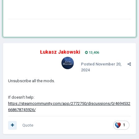
Łukasz Jakowski
13,406
Posted
November 20,
2024
Unsubscribe all the mods.
If doesn't help:
https://steamcommunity.com/app/2772750/discussions/0/4694532
668678745926/
Quote
1