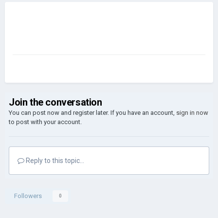
Join the conversation
You can post now and register later. If you have an account,
sign in now
to post with your account.
Reply to this topic...
Followers
0