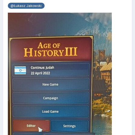
@Łukasz Jakowski