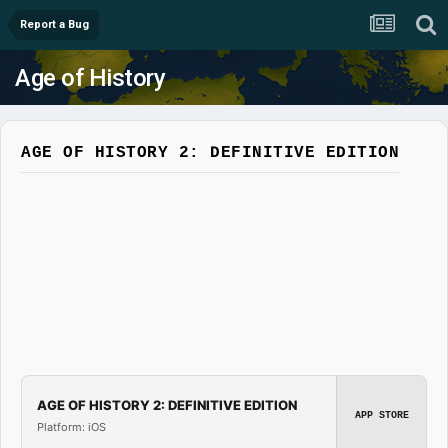
Report a Bug
Age of History
AGE OF HISTORY 2: DEFINITIVE EDITION
AGE OF HISTORY 2: DEFINITIVE EDITION
APP STORE
Platform: iOS