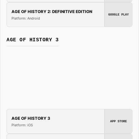
AGE OF HISTORY 2: DEFINITIVE EDITION
GOOGLE PLAY
Platform: Android
AGE OF HISTORY 3
AGE OF HISTORY 3
APP STORE
Platform: iOS