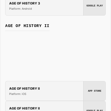
AGE OF HISTORY 3
GOOGLE PLAY
Platform: Android
AGE OF HISTORY II
AGE OF HISTORY II
APP STORE
Platform: iOS
AGE OF HISTORY II
GOOGLE PLAY