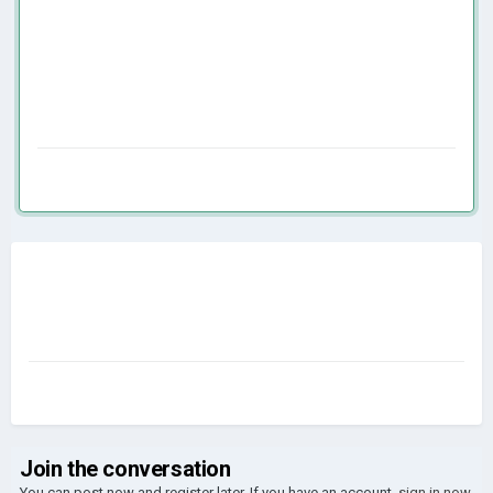
Join the conversation
You can post now and register later. If you have an account,
sign in now