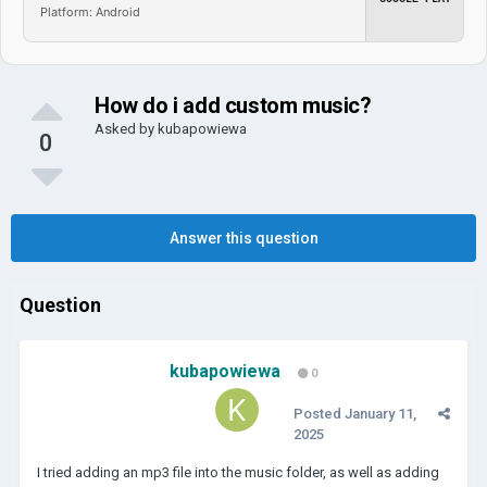
Platform: Android
How do i add custom music?
Asked by
kubapowiewa
0
Answer this question
Question
kubapowiewa
0
Posted
January 11,
2025
I tried adding an mp3 file into the music folder, as well as adding