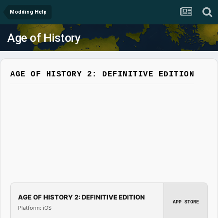
Modding Help
Age of History
AGE OF HISTORY 2: DEFINITIVE EDITION
AGE OF HISTORY 2: DEFINITIVE EDITION
APP STORE
Platform: iOS