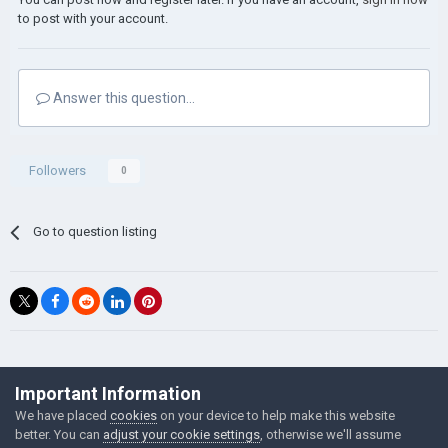
to post with your account.
Answer this question...
Followers
0
Go to question listing
©Łukasz Jakowski Games
Important Information
Powered by Invision Community
We have placed
cookies
on your device to help make this website
better. You can
adjust your cookie settings
, otherwise we'll assume