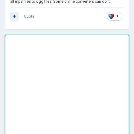
all mp3 files to ogg files. Some online converters can do it.
Quote
1