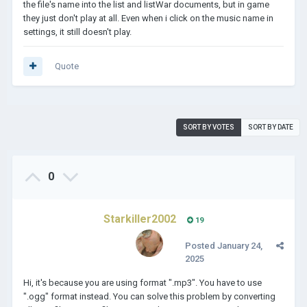
the file's name into the list and listWar documents, but in game
they just don't play at all. Even when i click on the music name in
settings, it still doesn't play.
Quote
SORT BY VOTES
SORT BY DATE
0
Starkiller2002
19
Posted
January 24,
2025
Hi, it's because you are using format ".mp3". You have to use
".ogg" format instead. You can solve this problem by converting