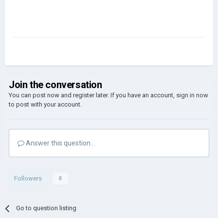
Join the conversation
You can post now and register later. If you have an account,
sign in now
to post with your account.
Answer this question...
Followers
0
Go to question listing