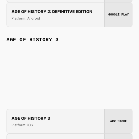
AGE OF HISTORY 2: DEFINITIVE EDITION
GOOGLE PLAY
Platform: Android
AGE OF HISTORY 3
AGE OF HISTORY 3
APP STORE
Platform: iOS