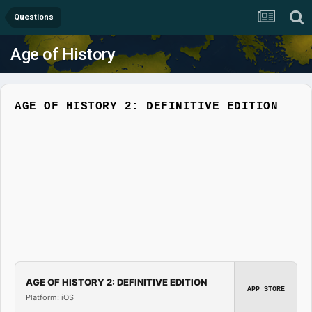
Questions
Age of History
AGE OF HISTORY 2: DEFINITIVE EDITION
AGE OF HISTORY 2: DEFINITIVE EDITION
APP STORE
Platform: iOS