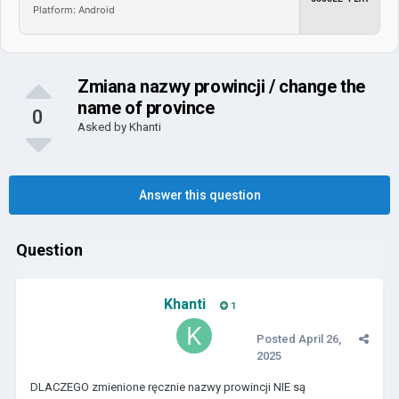
Platform: Android
Zmiana nazwy prowincji / change the
name of province
0
Asked by
Khanti
Answer this question
Question
Khanti
1
Posted
April 26,
2025
DLACZEGO zmienione ręcznie nazwy prowincji NIE są