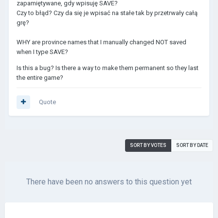
zapamiętywane, gdy wpisuję SAVE?
Czy to błąd? Czy da się je wpisać na stałe tak by przetrwały całą
grę?
WHY are province names that I manually changed NOT saved
when I type SAVE?
Is this a bug? Is there a way to make them permanent so they last
the entire game?
Quote
SORT BY VOTES
SORT BY DATE
There have been no answers to this question yet