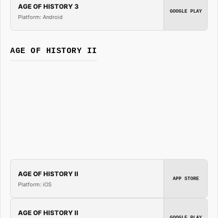
AGE OF HISTORY 3
GOOGLE PLAY
Platform: Android
AGE OF HISTORY II
AGE OF HISTORY II
APP STORE
Platform: iOS
AGE OF HISTORY II
GOOGLE PLAY