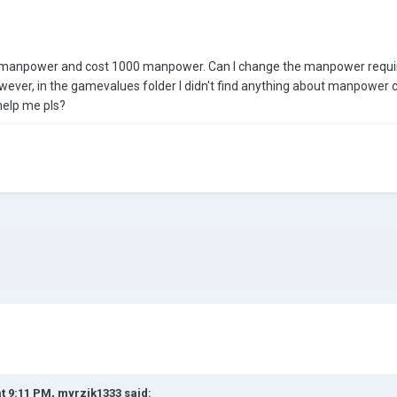
0 manpower and cost 1000 manpower. Can I change the manpower require
wever, in the gamevalues folder I didn't find anything about manpower c
elp me pls?
at 9:11 PM,
myrzik1333
said: