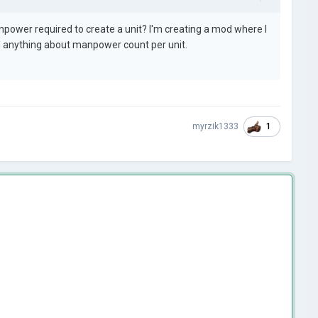
ower required to create a unit? I'm creating a mod where I
nd anything about manpower count per unit.
1
myrzik1333