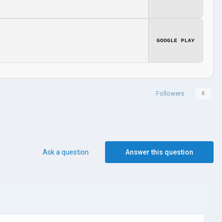
GOOGLE PLAY
Followers
0
Ask a question
Answer this question