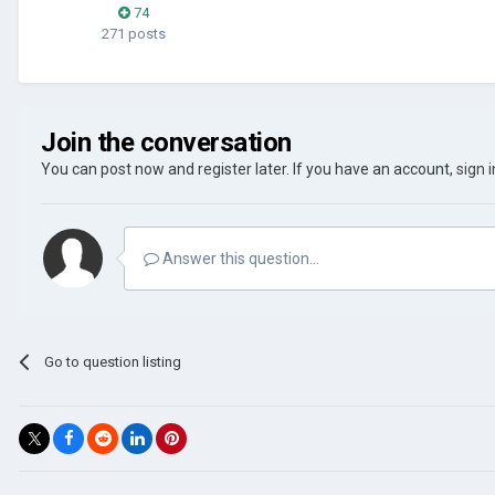
74
271 posts
Join the conversation
You can post now and register later. If you have an account,
sign 
Answer this question...
Go to question listing