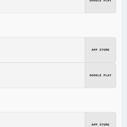
GOOGLE PLAY
APP STORE
GOOGLE PLAY
APP STORE