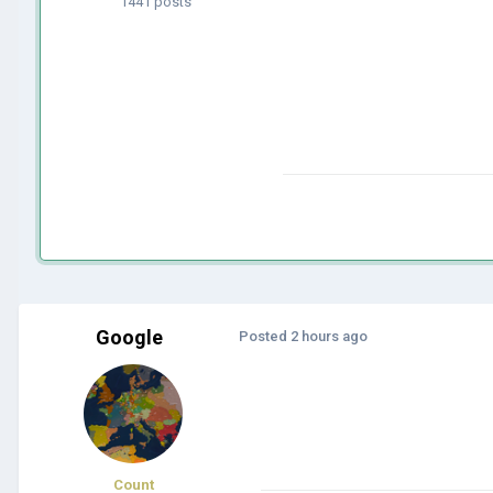
1441 posts
Google
Posted
2 hours ago
Count