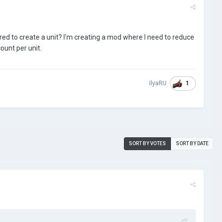
d to create a unit? I'm creating a mod where I need to reduce
ount per unit.
1
IlyaRU
SORT BY VOTES
SORT BY DATE