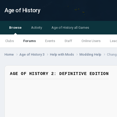
Age of History
Browse
Activity
Age of History all Games
Clubs
Forums
Events
Staff
Online Users
Lea
Home
Age of History 3
Help with Mods
Modding Help
Change
AGE OF HISTORY 2: DEFINITIVE EDITION