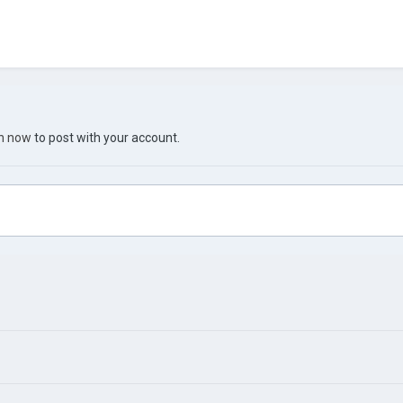
in now
to post with your account.