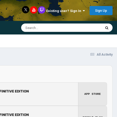
Sign Up
Existing user? Sign In
All Activity
FINITIVE EDITION
APP STORE
FINITIVE EDITION