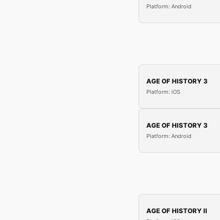
Platform: Android
AGE OF HISTORY 3
Platform: iOS
AGE OF HISTORY 3
Platform: Android
AGE OF HISTORY II