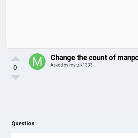
Change the count of manpo
Asked by
myrzik1333
0
Question