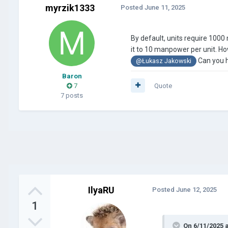
myrzik1333
Posted
June 11, 2025
By default, units require 100
it to 10 manpower per unit. Ho
Can you h
@Łukasz Jakowski
Baron
7
Quote
7 posts
IlyaRU
Posted
June 12, 2025
1
On 6/11/2025 