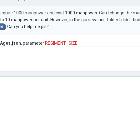
s require 1000 manpower and cost 1000 manpower. Can I change the manp
 to 10 manpower per unit. However, in the gamevalues folder I didn't fi
Can you help me pls?
ki
Ages.json
, parameter
REGIMENT_SIZE