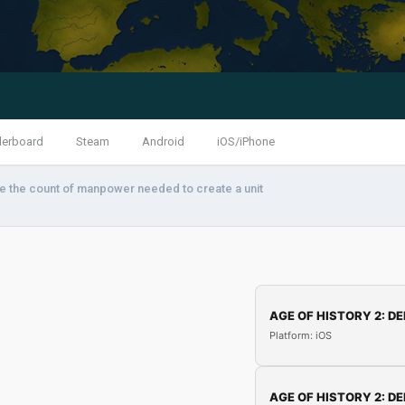
derboard
Steam
Android
iOS/iPhone
 the count of manpower needed to create a unit
AGE OF HISTORY 2: DE
Platform: iOS
AGE OF HISTORY 2: DE