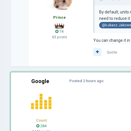
By default, unit
Prince
need to reduce it
@Łukasz Jakows
74
63 posts
You can change it in
Quote
Google
Posted
2 hours ago
Count
284