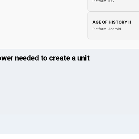
Platform: iOS
AGE OF HISTORY II
Platform: Android
wer needed to create a unit