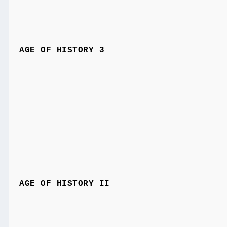
AGE OF HISTORY 3
AGE OF HISTORY II