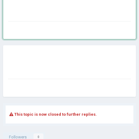
This topic is now closed to further replies.
Followers
0