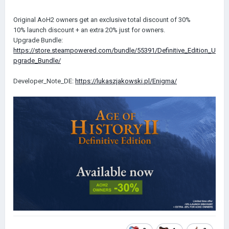
Original AoH2 owners get an exclusive total discount of 30%
10% launch discount + an extra 20% just for owners.
Upgrade Bundle:
https://store.steampowered.com/bundle/55391/Definitive_Edition_U
pgrade_Bundle/
Developer_Note_DE:
https://lukaszjakowski.pl/Enigma/