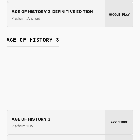
AGE OF HISTORY 2: DEFINITIVE EDITION
GOOGLE PLAY
Platform: Android
AGE OF HISTORY 3
AGE OF HISTORY 3
APP STORE
Platform: iOS