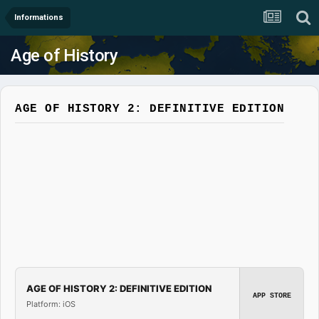
Informations
Age of History
AGE OF HISTORY 2: DEFINITIVE EDITION
AGE OF HISTORY 2: DEFINITIVE EDITION
APP STORE
Platform: iOS