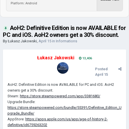
Platform: Android
AoH2: Definitive Edition is now AVAILABLE for
PC and iOS. AoH2 owners get a 30% discount.
By
Łukasz Jakowski
,
April 15
in
Informations
Łukasz Jakowski
13,406
Posted
April 15
AoH2: Definitive Edition is now AVAILABLE for PC and iOS. AoH2
owners get a 30% discount.
Steam:
https://store.steampowered.com/app/3381680/
Upgrade Bundle:
https://store.steampowered.com/bundle/55391/Definitive_Edition_U
pgrade_Bundle/
AppStore:
https://apps.apple.com/us/app/age-of-history-2-
definitive/id6759263202