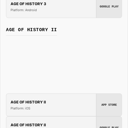
AGE OF HISTORY 3
GOOGLE PLAY
Platform: Android
AGE OF HISTORY II
AGE OF HISTORY II
APP STORE
Platform: iOS
AGE OF HISTORY II
GOOGLE PLAY