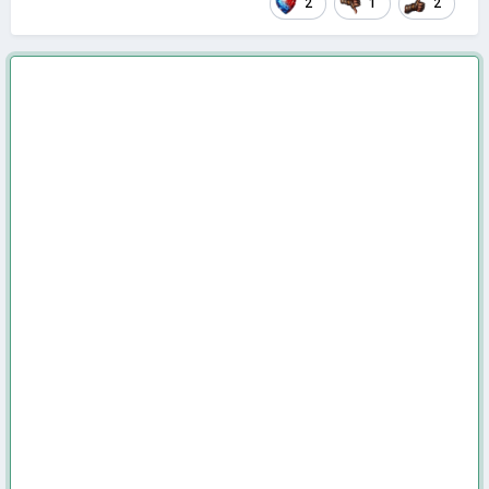
2
1
2