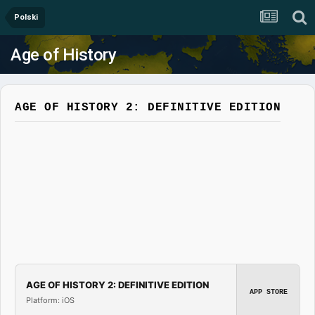
Polski
Age of History
AGE OF HISTORY 2: DEFINITIVE EDITION
AGE OF HISTORY 2: DEFINITIVE EDITION
APP STORE
Platform: iOS