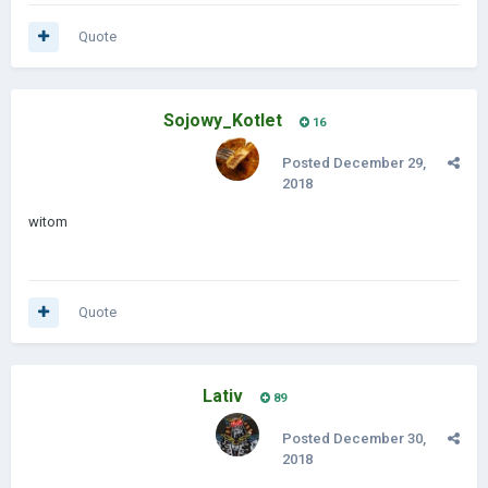
Quote
Sojowy_Kotlet
16
Posted
December 29,
2018
witom
Quote
Lativ
89
Posted
December 30,
2018