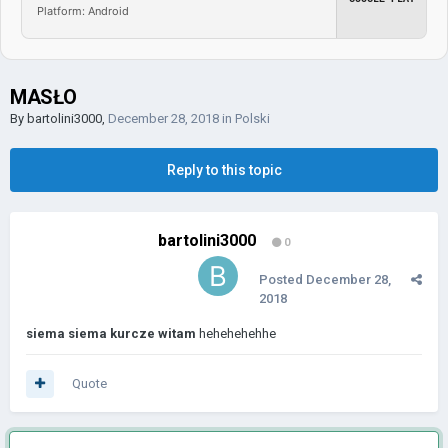
Platform: Android
MASŁO
By
bartolini3000
,
December 28, 2018
in
Polski
Reply to this topic
bartolini3000
0
Posted
December 28,
2018
siema siema kurcze witam
hehehehehhe
Quote