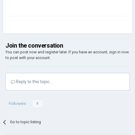
Join the conversation
You can post now and register later. If you have an account,
sign in now
to post with your account.
Reply to this topic...
Followers
0
Go to topic listing