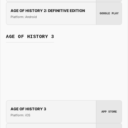
AGE OF HISTORY 2: DEFINITIVE EDITION
GOOGLE PLAY
Platform: Android
AGE OF HISTORY 3
AGE OF HISTORY 3
APP STORE
Platform: iOS