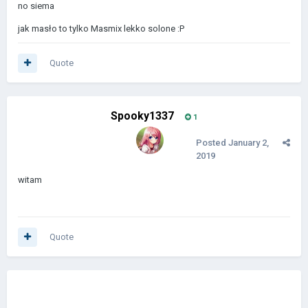
no siema
jak masło to tylko Masmix lekko solone
:P
Quote
Spooky1337
1
Posted
January 2,
2019
witam
Quote