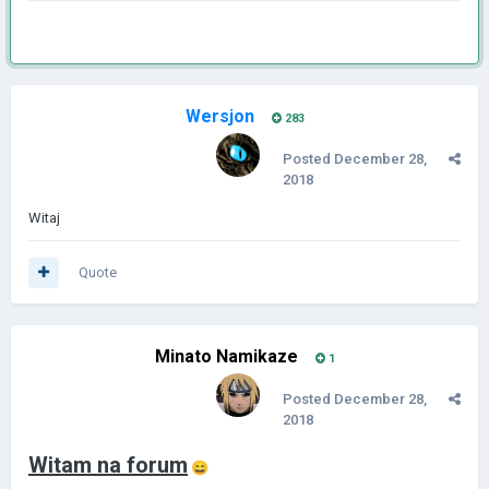
Wersjon
283
Posted
December 28,
2018
Witaj
Quote
Minato Namikaze
1
Posted
December 28,
2018
Witam na forum
😄