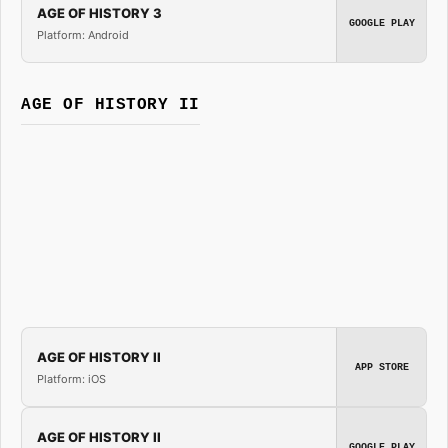
AGE OF HISTORY 3
GOOGLE PLAY
Platform: Android
AGE OF HISTORY II
AGE OF HISTORY II
APP STORE
Platform: iOS
AGE OF HISTORY II
GOOGLE PLAY