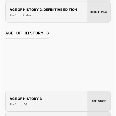
AGE OF HISTORY 2: DEFINITIVE EDITION
GOOGLE PLAY
Platform: Android
AGE OF HISTORY 3
AGE OF HISTORY 3
APP STORE
Platform: iOS