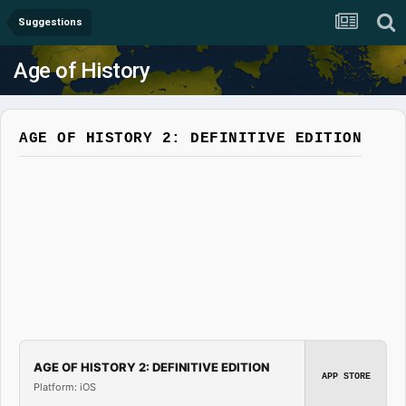
Suggestions
Age of History
AGE OF HISTORY 2: DEFINITIVE EDITION
AGE OF HISTORY 2: DEFINITIVE EDITION
APP STORE
Platform: iOS