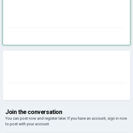
Join the conversation
You can post now and register later. If you have an account,
sign in now
to post with your account.