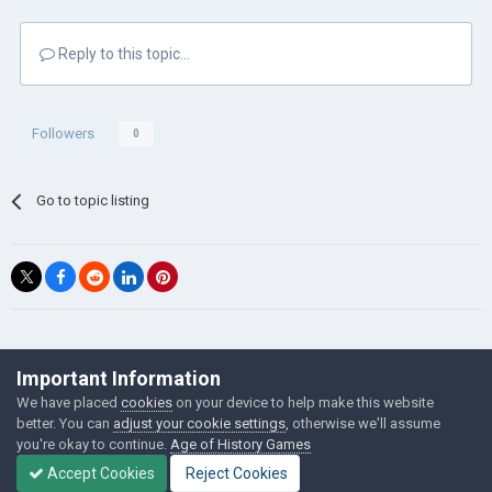
Reply to this topic...
Followers
0
Go to topic listing
©Łukasz Jakowski Games
Important Information
Powered by Invision Community
We have placed
cookies
on your device to help make this website
better. You can
adjust your cookie settings
, otherwise we'll assume
you're okay to continue.
Age of History Games
Accept Cookies
Reject Cookies