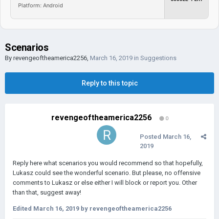
Platform: Android
Scenarios
By
revengeoftheamerica2256
,
March 16, 2019
in
Suggestions
Reply to this topic
revengeoftheamerica2256
0
Posted
March 16,
2019
Reply here what scenarios you would recommend so that hopefully,
Lukasz could see the wonderful scenario. But please, no offensive
comments to Lukasz or else either I will block or report you. Other
than that, suggest away!
Edited
March 16, 2019
by revengeoftheamerica2256