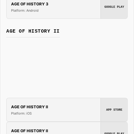
AGE OF HISTORY 3
GOOGLE PLAY
Platform: Android
AGE OF HISTORY II
AGE OF HISTORY II
APP STORE
Platform: iOS
AGE OF HISTORY II
GOOGLE PLAY