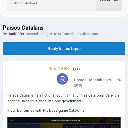
Platform: Android
Paisos Catalans
By
RaulGB88
,
December 29, 2018
in
Formable Civilizations
Reply to this topic
RaulGB88
17
Posted
December 29,
2018
Paisos Catalans its a fictional country that unifies Catalonia, Valencia
and the Balearic Islands into one government.
It can be formed with the base-game Catalonia