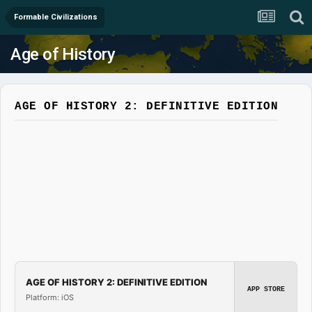
Formable Civilizations
Age of History
AGE OF HISTORY 2: DEFINITIVE EDITION
AGE OF HISTORY 2: DEFINITIVE EDITION
APP STORE
Platform: iOS