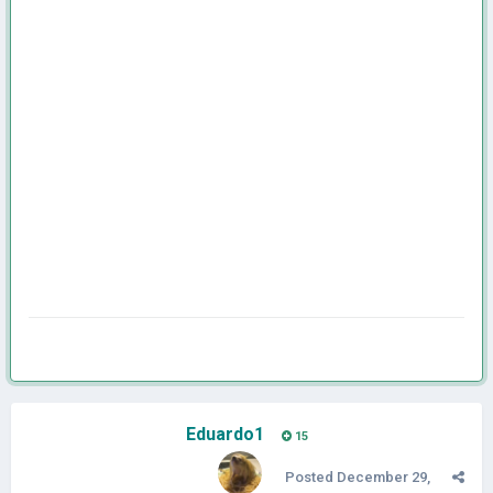
Eduardo1
15
Posted
December 29,