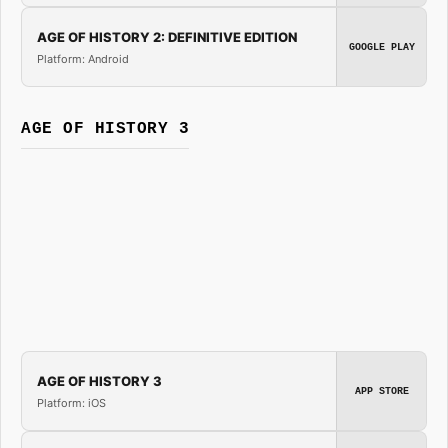
AGE OF HISTORY 2: DEFINITIVE EDITION
GOOGLE PLAY
Platform: Android
AGE OF HISTORY 3
AGE OF HISTORY 3
APP STORE
Platform: iOS