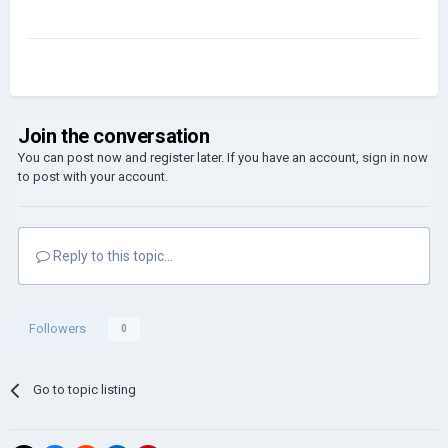
Join the conversation
You can post now and register later. If you have an account,
sign in now
to post with your account.
Reply to this topic...
Followers
0
Go to topic listing