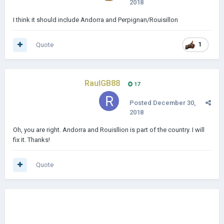
2018
I think it should include Andorra and Perpignan/Rouisillon
Quote
1
RaulGB88
17
Posted
December 30,
2018
Oh, you are right. Andorra and Rouisllion is part of the country. I will
fix it. Thanks!
Quote