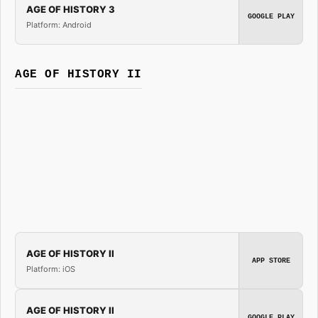
AGE OF HISTORY 3
GOOGLE PLAY
Platform: Android
AGE OF HISTORY II
AGE OF HISTORY II
APP STORE
Platform: iOS
AGE OF HISTORY II
GOOGLE PLAY