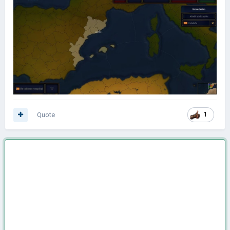
Quote
1