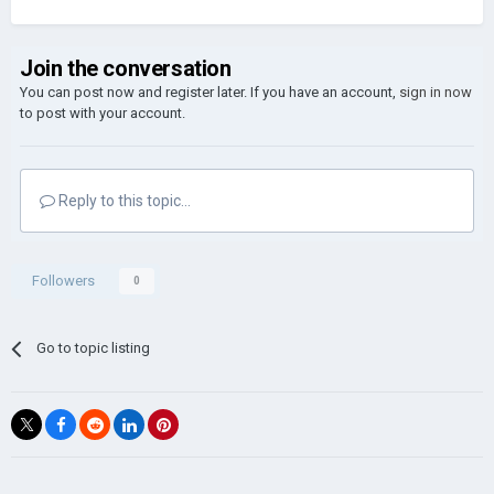
Join the conversation
You can post now and register later. If you have an account,
sign in now
to post with your account.
Reply to this topic...
Followers
0
Go to topic listing