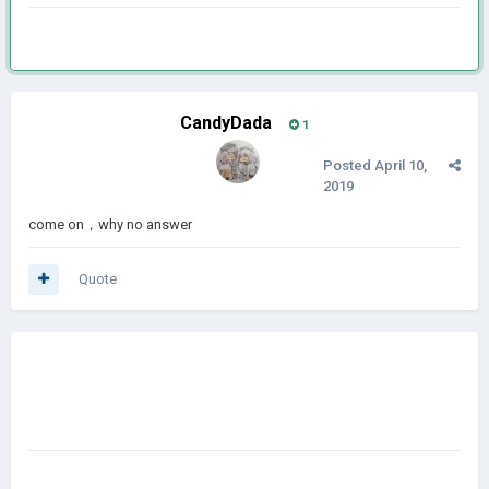
CandyDada
1
Posted
April 10,
2019
come on，why no answer
Quote