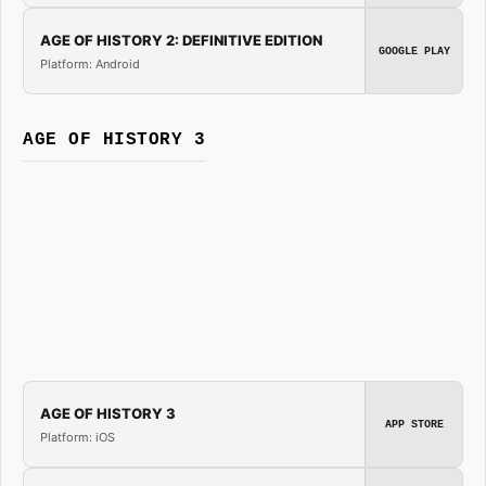
AGE OF HISTORY 2: DEFINITIVE EDITION
GOOGLE PLAY
Platform: Android
AGE OF HISTORY 3
AGE OF HISTORY 3
APP STORE
Platform: iOS