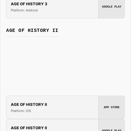
AGE OF HISTORY 3
GOOGLE PLAY
Platform: Android
AGE OF HISTORY II
AGE OF HISTORY II
APP STORE
Platform: iOS
AGE OF HISTORY II
GOOGLE PLAY