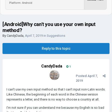
Platform: Android
[Android]Why can't you use your own input
method?
By
CandyDada
,
April 7, 2019
in
Suggestions
Reply to this topic
CandyDada
1
Posted
April 7,
2019
I can't use my own input method so that I can't input non-Latin words.
Like Chinese, the beginning of each word in the Chinese version
represents a letter, and there is no way to choose a country at all.
I'm not sure if you can understand me because my English is so bad