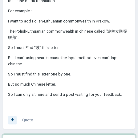
that I use Baidu translation.
For example
:
I want to add Polish-Lithuanian commonwealth in Krakow.
The Polish-Lithuanian commonwealth in chinese called “波兰立陶宛
联邦”.
So I must Find “波” this letter.
But I can't using search cause the input method even can't input
chinese.
So I must find this letter one by one.
But so much Chinese letter.
So I can only sit here and send a post waiting for your feedback.
Quote