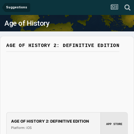
Suggestions
Age of History
AGE OF HISTORY 2: DEFINITIVE EDITION
AGE OF HISTORY 2: DEFINITIVE EDITION
APP STORE
Platform: iOS