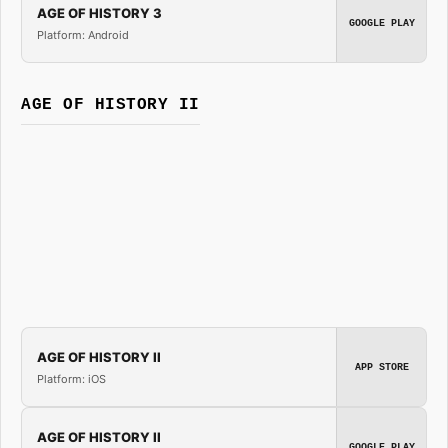
AGE OF HISTORY 3
GOOGLE PLAY
Platform: Android
AGE OF HISTORY II
AGE OF HISTORY II
APP STORE
Platform: iOS
AGE OF HISTORY II
GOOGLE PLAY