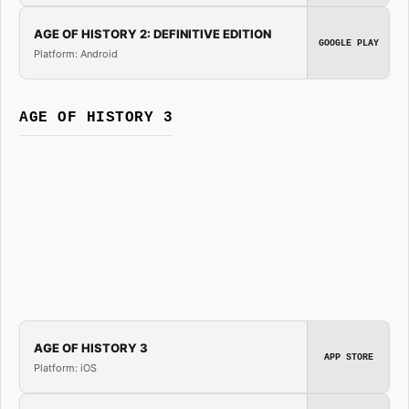
AGE OF HISTORY 2: DEFINITIVE EDITION
GOOGLE PLAY
Platform: Android
AGE OF HISTORY 3
AGE OF HISTORY 3
APP STORE
Platform: iOS