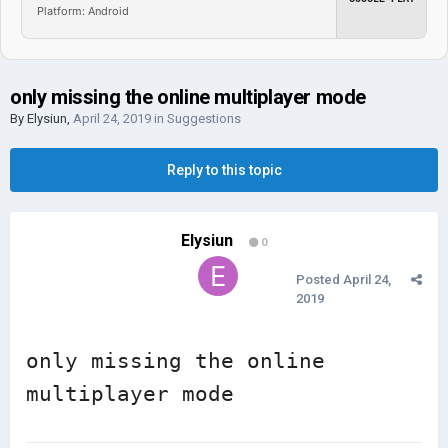
Platform: Android
only missing the online multiplayer mode
By
Elysiun
,
April 24, 2019
in
Suggestions
Reply to this topic
Elysiun
0
Posted
April 24,
2019
only missing the online 
multiplayer mode