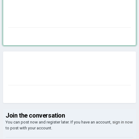
Join the conversation
You can post now and register later. If you have an account,
sign in now
to post with your account.