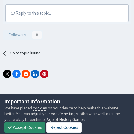
Reply to this topic...
Followers
0
Go to topic listing
©Łukasz Jakowski Games
Important Information
Powered by Invision Community
We have placed
cookies
on your device to help make this website
better. You can
adjust your cookie settings
, otherwise we'll assume
you're okay to continue.
Age of History Games
Accept Cookies
Reject Cookies