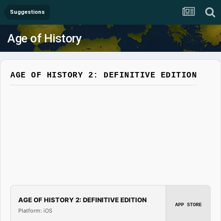
Suggestions
Age of History
AGE OF HISTORY 2: DEFINITIVE EDITION
AGE OF HISTORY 2: DEFINITIVE EDITION
APP STORE
Platform: iOS