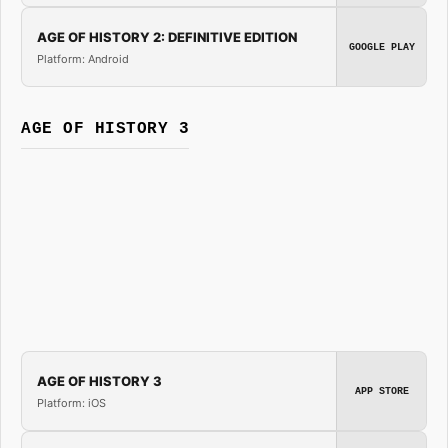
AGE OF HISTORY 2: DEFINITIVE EDITION
GOOGLE PLAY
Platform: Android
AGE OF HISTORY 3
AGE OF HISTORY 3
APP STORE
Platform: iOS