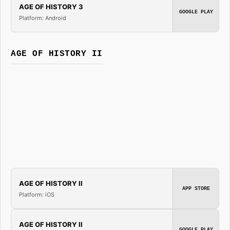
AGE OF HISTORY 3
GOOGLE PLAY
Platform: Android
AGE OF HISTORY II
AGE OF HISTORY II
APP STORE
Platform: iOS
AGE OF HISTORY II
GOOGLE PLAY