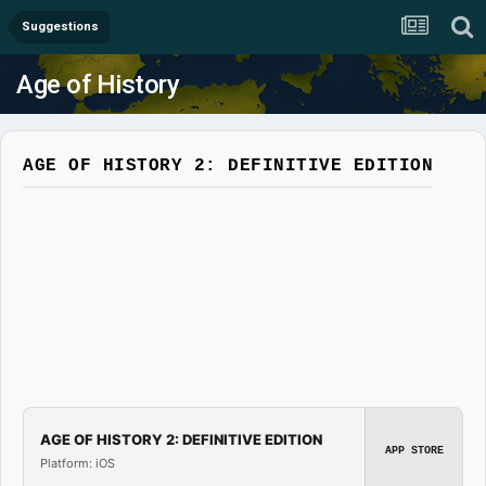
Suggestions
Age of History
AGE OF HISTORY 2: DEFINITIVE EDITION
AGE OF HISTORY 2: DEFINITIVE EDITION
APP STORE
Platform: iOS