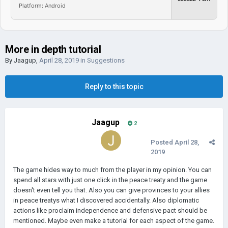
Platform: Android
More in depth tutorial
By
Jaagup
,
April 28, 2019
in
Suggestions
Reply to this topic
Jaagup
2
Posted
April 28,
2019
The game hides way to much from the player in my opinion. You can
spend all stars with just one click in the peace treaty and the game
doesn't even tell you that. Also you can give provinces to your allies
in peace treatys what I discovered accidentally. Also diplomatic
actions like proclaim independence and defensive pact should be
mentioned. Maybe even make a tutorial for each aspect of the game.