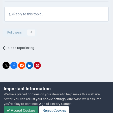
Reply to this topic...
Followers
0
Go to topic listing
©Łukasz Jakowski Games
Important Information
Powered by Invision Community
We have placed
cookies
on your device to help make this website
better. You can
adjust your cookie settings
, otherwise we'll assume
you're okay to continue.
Age of History Games
Accept Cookies
Reject Cookies