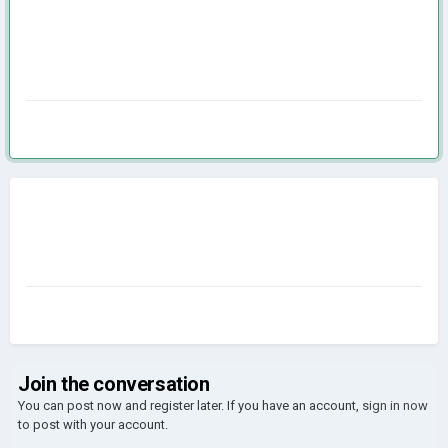
Join the conversation
You can post now and register later. If you have an account,
sign in now
to post with your account.