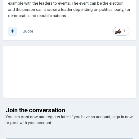
example with the leaders to events. The event can be the election
and the person can choose a leader depending on political party, for
democratic and republic nations.
Quote
1
Join the conversation
You can post now and register later. If you have an account,
sign in now
to post with your account.