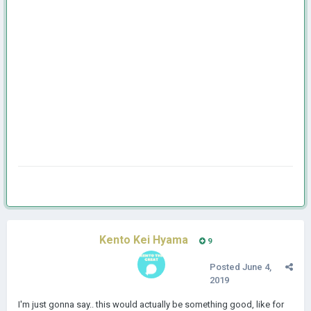
Kento Kei Hyama
9
Posted
June 4,
2019
I'm just gonna say.. this would actually be something good, like for