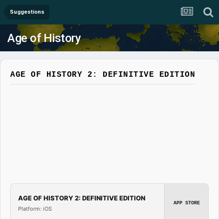
Suggestions
Age of History
AGE OF HISTORY 2: DEFINITIVE EDITION
AGE OF HISTORY 2: DEFINITIVE EDITION
APP STORE
Platform: iOS