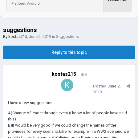
Platform: Android
suggestions
By
kostas215
,
June 2, 2019
in
Suggestions
Reply to this topic
kostas215
0
Posted
June 2,
2019
I have a few suggestions
A)Change of leader through event (I know a lot of people have said
this)
B)It would be very good if we could change the names of the
provinces for every scenario.Like for example,in a WW2 scenario we
could change the name of Kaliningrad to Konigsberg and this