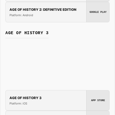
AGE OF HISTORY 2: DEFINITIVE EDITION
GOOGLE PLAY
Platform: Android
AGE OF HISTORY 3
AGE OF HISTORY 3
APP STORE
Platform: iOS