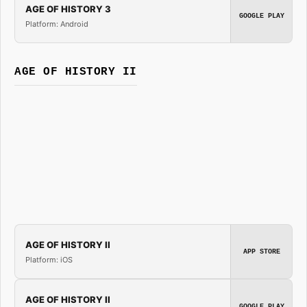
AGE OF HISTORY 3
GOOGLE PLAY
Platform: Android
AGE OF HISTORY II
AGE OF HISTORY II
APP STORE
Platform: iOS
AGE OF HISTORY II
GOOGLE PLAY