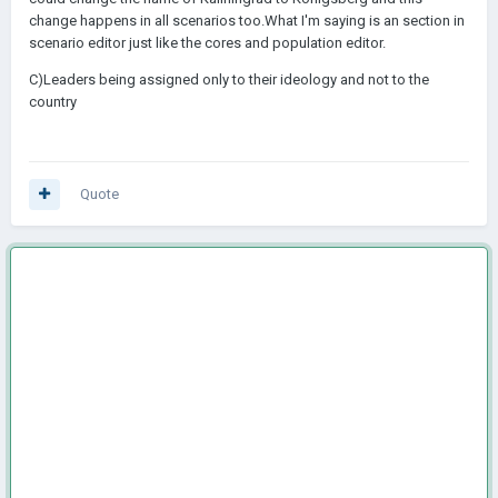
change happens in all scenarios too.What I'm saying is an section in
scenario editor just like the cores and population editor.
C)Leaders being assigned only to their ideology and not to the
country
Quote