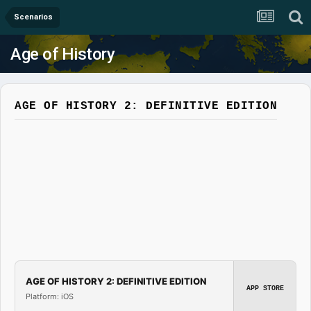
Scenarios
Age of History
AGE OF HISTORY 2: DEFINITIVE EDITION
AGE OF HISTORY 2: DEFINITIVE EDITION
APP STORE
Platform: iOS