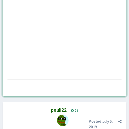
peuli22
21
Posted
July 5,
2019