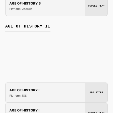
AGE OF HISTORY 3
GOOGLE PLAY
Platform: Android
AGE OF HISTORY II
AGE OF HISTORY II
APP STORE
Platform: iOS
AGE OF HISTORY II
GOOGLE PLAY