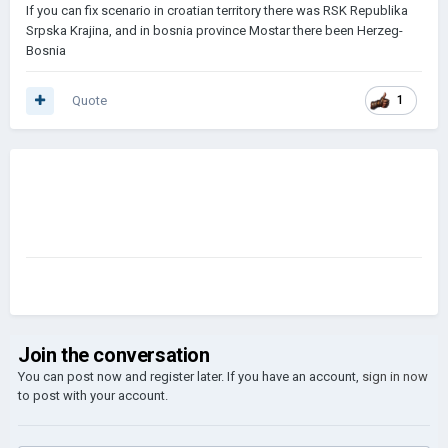
If you can fix scenario in croatian territory there was RSK Republika
Srpska Krajina, and in bosnia province Mostar there been Herzeg-
Bosnia
Quote
1
Join the conversation
You can post now and register later. If you have an account,
sign in now
to post with your account.