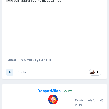
hello can i add ur scen to my aoc2 mod
Edited
July 5, 2019
by PANTIC
Quote
1
DespotMilan
176
Posted
July 6,
2019