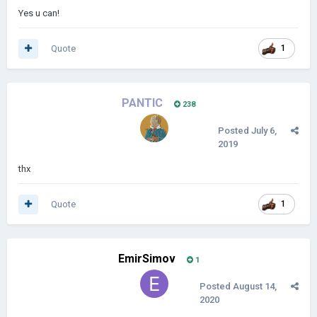
Yes u can!
Quote
1
PANTIC
238
Posted
July 6,
2019
thx
Quote
1
EmirSimov
1
Posted
August 14,
2020