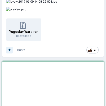
Yugoslav Wars.rar
Unavailable
Quote
2