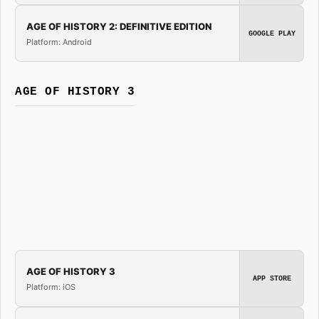
AGE OF HISTORY 2: DEFINITIVE EDITION
GOOGLE PLAY
Platform: Android
AGE OF HISTORY 3
AGE OF HISTORY 3
APP STORE
Platform: iOS