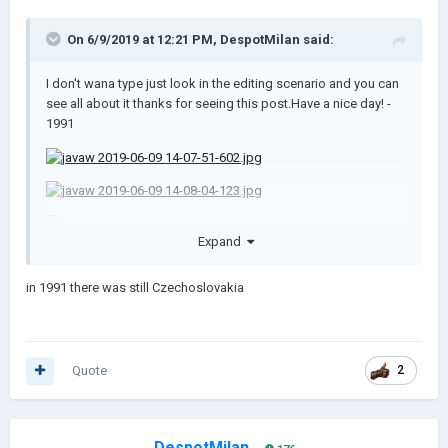
On 6/9/2019 at 12:21 PM,
DespotMilan
said:
I don't wana type just look in the editing scenario and you can
see all about it thanks for seeing this post.Have a nice day! -
1991
Expand
in 1991 there was still Czechoslovakia
Yugoslav Wars.rar
83.48 kB · 31 downloads
Quote
2
DespotMilan