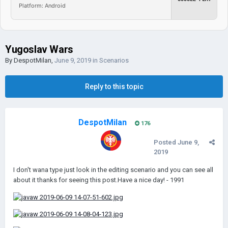
Platform: Android
Yugoslav Wars
By
DespotMilan
,
June 9, 2019
in
Scenarios
Reply to this topic
DespotMilan
176
Posted
June 9,
2019
I don't wana type just look in the editing scenario and you can see all
about it thanks for seeing this post.Have a nice day! - 1991