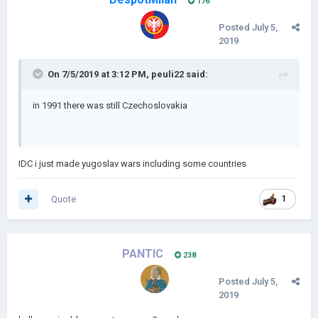
176
Posted
July 5,
2019
On 7/5/2019 at 3:12 PM,
peuli22
said:
in 1991 there was still Czechoslovakia
IDC i just made yugoslav wars including some countries
Quote
1
PANTIC
238
Posted
July 5,
2019