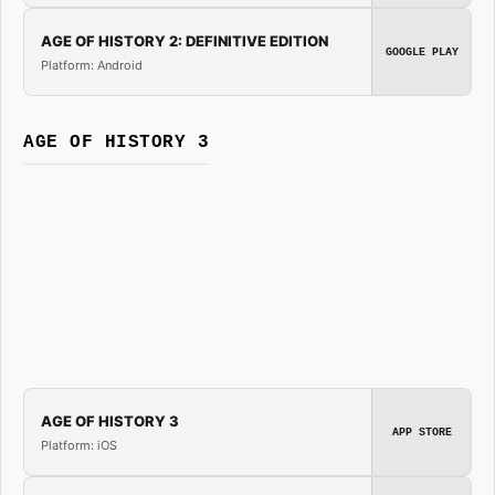
AGE OF HISTORY 2: DEFINITIVE EDITION
GOOGLE PLAY
Platform: Android
AGE OF HISTORY 3
AGE OF HISTORY 3
APP STORE
Platform: iOS