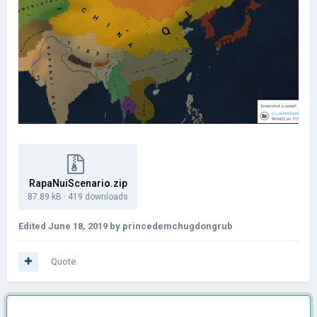
RapaNuiScenario.zip
87.89 kB
·
419 downloads
Edited
June 18, 2019
by princedemchugdongrub
Quote