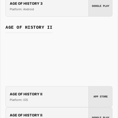
AGE OF HISTORY 3
GOOGLE PLAY
Platform: Android
AGE OF HISTORY II
AGE OF HISTORY II
APP STORE
Platform: iOS
AGE OF HISTORY II
GOOGLE PLAY