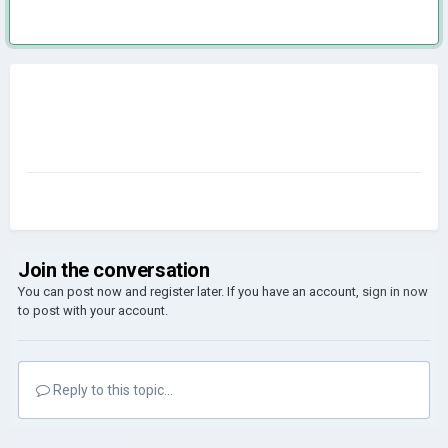
Join the conversation
You can post now and register later. If you have an account,
sign in now
to post with your account.
Reply to this topic...