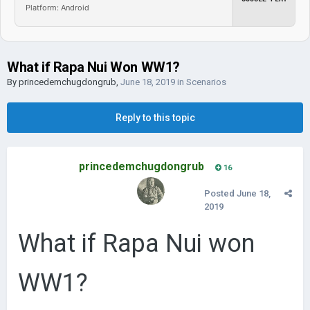
Platform: Android
What if Rapa Nui Won WW1?
By
princedemchugdongrub
,
June 18, 2019
in
Scenarios
Reply to this topic
princedemchugdongrub
16
Posted
June 18,
2019
What if Rapa Nui won
WW1?