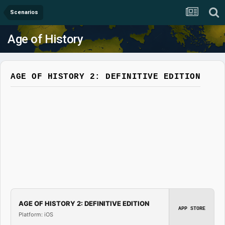
Scenarios
Age of History
AGE OF HISTORY 2: DEFINITIVE EDITION
AGE OF HISTORY 2: DEFINITIVE EDITION
APP STORE
Platform: iOS