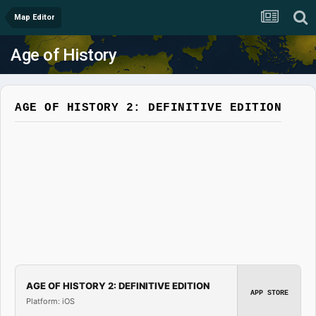
Map Editor
Age of History
AGE OF HISTORY 2: DEFINITIVE EDITION
AGE OF HISTORY 2: DEFINITIVE EDITION
APP STORE
Platform: iOS