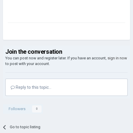
Join the conversation
You can post now and register later. If you have an account,
sign in now
to post with your account.
Reply to this topic...
Followers
0
Go to topic listing