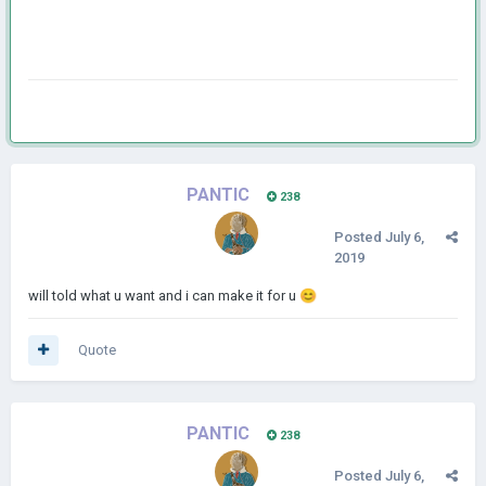
PANTIC
238
Posted
July 6,
2019
will told what u want and i can make it for u
😊
Quote
PANTIC
238
Posted
July 6,