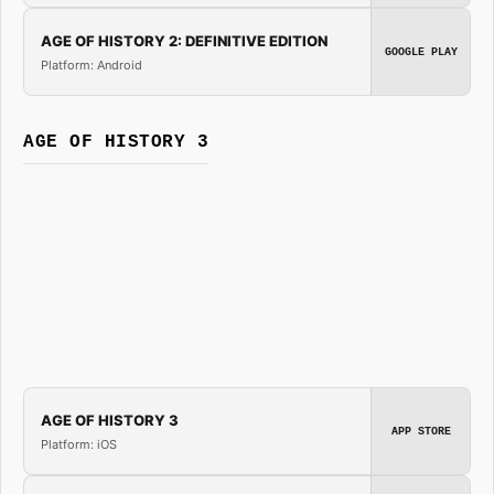
AGE OF HISTORY 2: DEFINITIVE EDITION
GOOGLE PLAY
Platform: Android
AGE OF HISTORY 3
AGE OF HISTORY 3
APP STORE
Platform: iOS