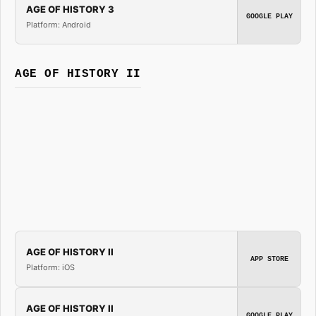
AGE OF HISTORY 3
GOOGLE PLAY
Platform: Android
AGE OF HISTORY II
AGE OF HISTORY II
APP STORE
Platform: iOS
AGE OF HISTORY II
GOOGLE PLAY