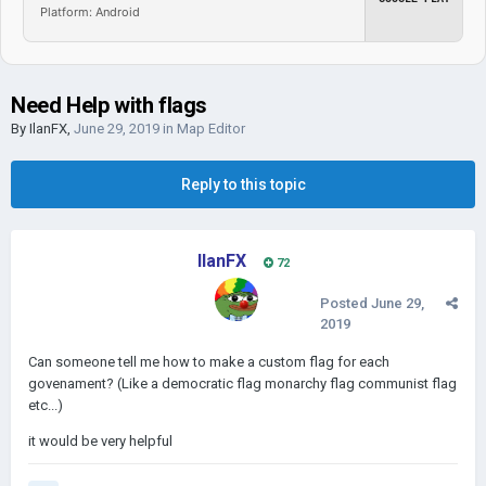
Platform: Android
Need Help with flags
By
IlanFX
,
June 29, 2019
in
Map Editor
Reply to this topic
IlanFX
72
Posted
June 29,
2019
Can someone tell me how to make a custom flag for each
govenament? (Like a democratic flag monarchy flag communist flag
etc...)
it would be very helpful