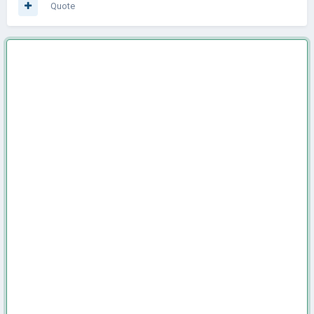
Quote