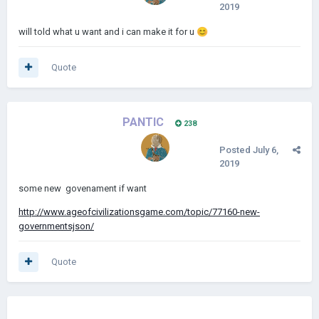
2019
will told what u want and i can make it for u
😊
Quote
PANTIC
238
Posted
July 6,
2019
some new govenament if want
http://www.ageofcivilizationsgame.com/topic/77160-new-
governmentsjson/
Quote