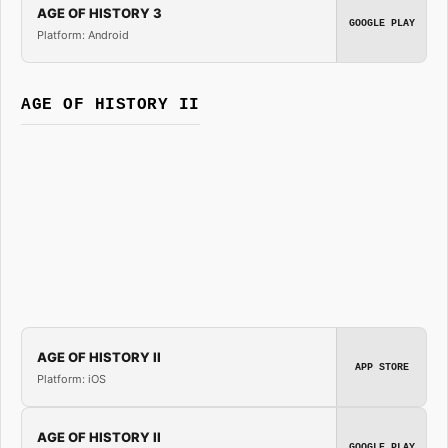
AGE OF HISTORY 3
GOOGLE PLAY
Platform: Android
AGE OF HISTORY II
AGE OF HISTORY II
APP STORE
Platform: iOS
AGE OF HISTORY II
GOOGLE PLAY