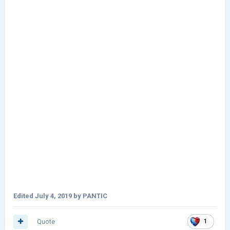
Edited
July 4, 2019
by PANTIC
Quote
1