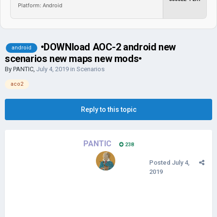
Platform: Android
•DOWNload AOC-2 android new
android
scenarios new maps new mods•
By
PANTIC
,
July 4, 2019
in
Scenarios
aco2
Reply to this topic
PANTIC
238
Posted
July 4,
2019