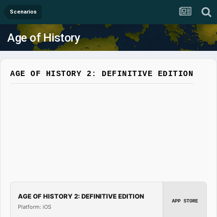
Scenarios
Age of History
AGE OF HISTORY 2: DEFINITIVE EDITION
AGE OF HISTORY 2: DEFINITIVE EDITION
APP STORE
Platform: iOS