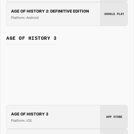
AGE OF HISTORY 2: DEFINITIVE EDITION
GOOGLE PLAY
Platform: Android
AGE OF HISTORY 3
AGE OF HISTORY 3
APP STORE
Platform: iOS