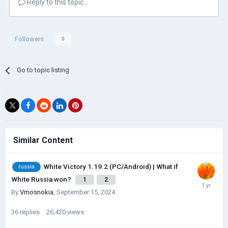
Reply to this topic...
Followers
0
Go to topic listing
Similar Content
White Victory 1.19.2 (PC/Android) | What if
russia
White Russia won?
1
2
By
Vmosnokia
,
September 15, 2024
36
replies
26,420
views