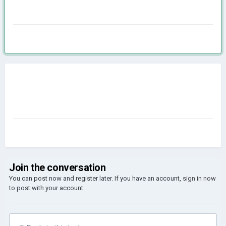
Join the conversation
You can post now and register later. If you have an account,
sign in now
to post with your account.