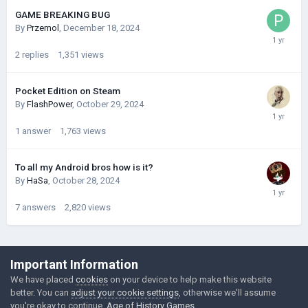
GAME BREAKING BUG
By
Przemol
,
December 18, 2024
2
replies
1,351
views
Pocket Edition on Steam
By
FlashPower
,
October 29, 2024
1
answer
1,763
views
To all my Android bros how is it?
By
HaSa
,
October 28, 2024
7
answers
2,820
views
©Łukasz Jakowski Games
Important Information
Powered by Invision Community
We have placed
cookies
on your device to help make this website
better. You can
adjust your cookie settings
, otherwise we'll assume
you're okay to continue.
Age of History Games