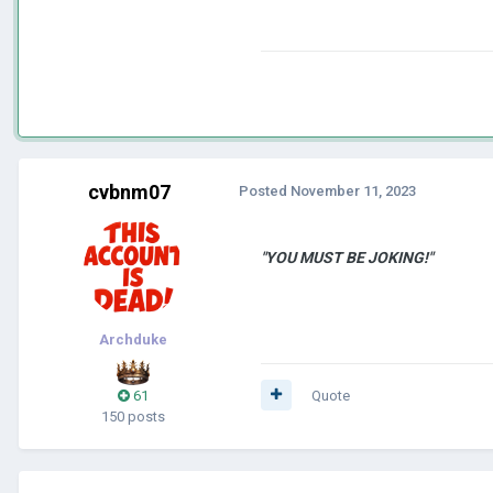
cvbnm07
Posted
November 11, 2023
"YOU MUST BE JOKING!"
Archduke
61
Quote
150 posts