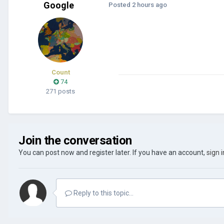
Google
Posted
2 hours ago
Count
74
271 posts
Join the conversation
You can post now and register later. If you have an account,
sign 
Reply to this topic...