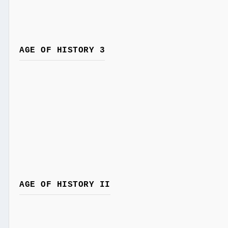
AGE OF HISTORY 3
AGE OF HISTORY II