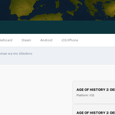
derboard
Steam
Android
iOS/iPhone
omae wa mo shinderu
AGE OF HISTORY 2: DE
Platform: iOS
AGE OF HISTORY 2: DE