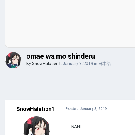
omae wa mo shinderu
By
SnowHalation1
,
January 3, 2019
in
日本語
SnowHalation1
Posted
January 3, 2019
NANI