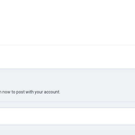
in now
to post with your account.