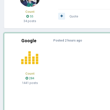
Count
55
Quote
34 posts
Google
Posted
2 hours ago
Count
284
1441 posts