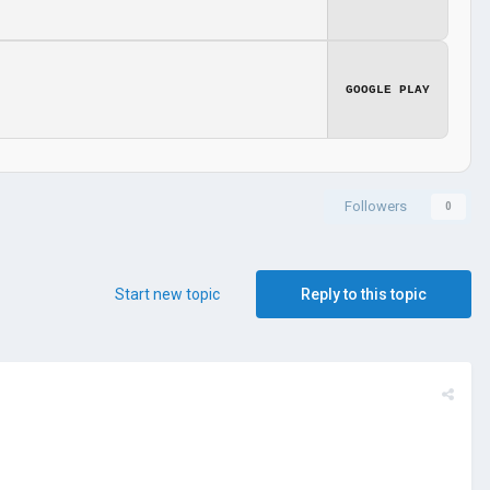
GOOGLE PLAY
Followers
0
Start new topic
Reply to this topic