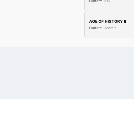
Platform: iOS
AGE OF HISTORY II
Platform: Android