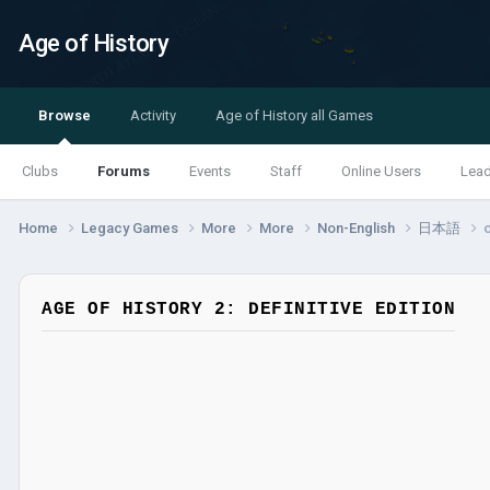
Age of History
Browse
Activity
Age of History all Games
Clubs
Forums
Events
Staff
Online Users
Lea
Home
Legacy Games
More
More
Non-English
日本語
AGE OF HISTORY 2: DEFINITIVE EDITION