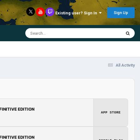
Sign Up
Existing user? Sign In
All Activity
FINITIVE EDITION
APP STORE
FINITIVE EDITION