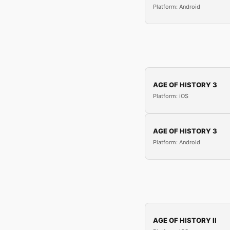
Platform: Android
AGE OF HISTORY 3
Platform: iOS
AGE OF HISTORY 3
Platform: Android
AGE OF HISTORY II