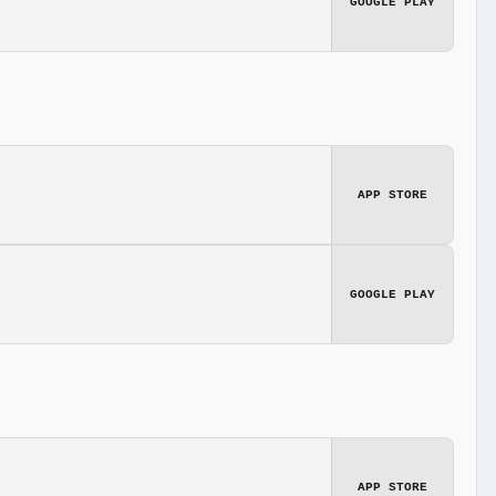
GOOGLE PLAY
APP STORE
GOOGLE PLAY
APP STORE