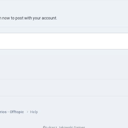
in now
to post with your account.
ios - Offtopic
Help
©Łukasz Jakowski Games