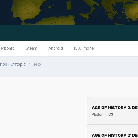
derboard
Steam
Android
iOS/iPhone
ios - Offtopic
Help
AGE OF HISTORY 2: DE
Platform: iOS
AGE OF HISTORY 2: DE