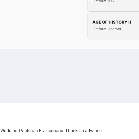
Platform: iOS
AGE OF HISTORY II
Platform: Android
rld and Victorian Era scenario. Thanks in advance.