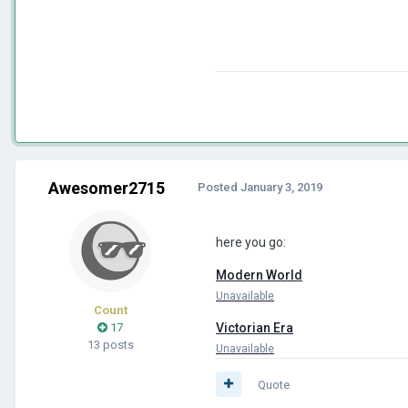
Awesomer2715
Posted
January 3, 2019
here you go:
Modern World
Unavailable
Count
17
Victorian Era
13 posts
Unavailable
Quote