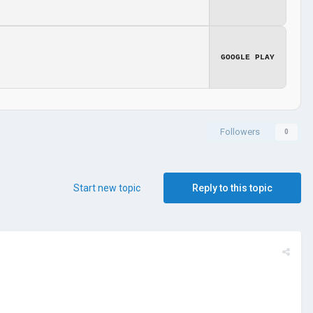
GOOGLE PLAY
Followers
0
Start new topic
Reply to this topic