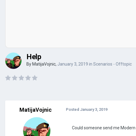
Help
By
MatijaVojnic
,
January 3, 2019
in
Scenarios - Offtopic
MatijaVojnic
Posted
January 3, 2019
Could someone send me Modern Wo