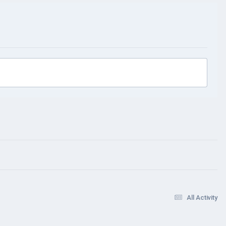
All Activity