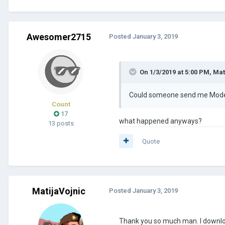
Awesomer2715
Posted
January 3, 2019
On 1/3/2019 at 5:00 PM,
Mat
Could someone send me Modern
Count
17
what happened anyways?
13 posts
Quote
MatijaVojnic
Posted
January 3, 2019
Thank you so much man. I downlo