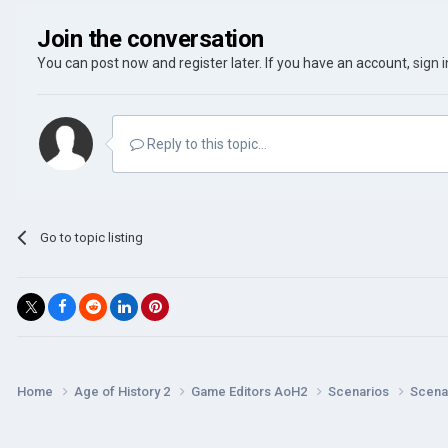
Join the conversation
You can post now and register later. If you have an account,
sign 
Reply to this topic...
Go to topic listing
Home
Age of History 2
Game Editors AoH2
Scenarios
Scenar