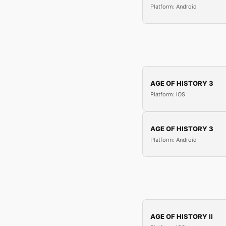
Platform: Android
AGE OF HISTORY 3
Platform: iOS
AGE OF HISTORY 3
Platform: Android
AGE OF HISTORY II