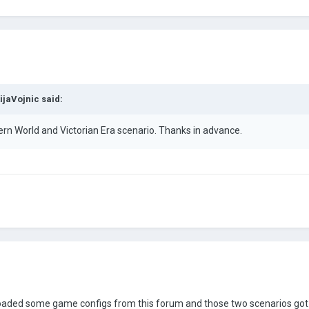
ijaVojnic
said:
 World and Victorian Era scenario. Thanks in advance.
aded some game configs from this forum and those two scenarios got c