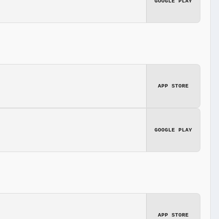
GOOGLE PLAY
APP STORE
GOOGLE PLAY
APP STORE