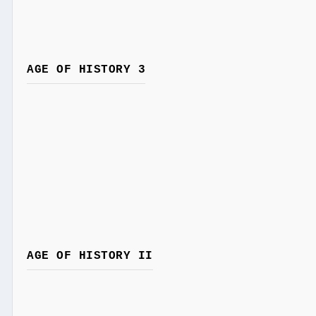
AGE OF HISTORY 3
AGE OF HISTORY II