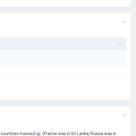
ountries messed up. (France was in Sri Lanka, Russia was in