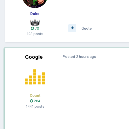
Duke
70
Quote
123 posts
Google
Posted
2 hours ago
Count
284
1441 posts