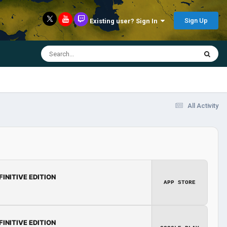
Sign Up
Existing user? Sign In
All Activity
FINITIVE EDITION
APP STORE
FINITIVE EDITION