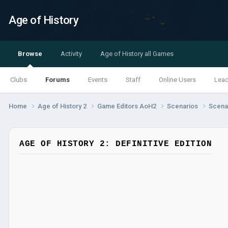
Age of History
Browse
Activity
Age of History all Games
Clubs
Forums
Events
Staff
Online Users
Lea
Home
Age of History 2
Game Editors AoH2
Scenarios
Scenar
AGE OF HISTORY 2: DEFINITIVE EDITION