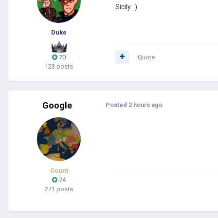
Sicily...)
Duke
70
Quote
123 posts
Google
Posted
2 hours ago
Count
74
271 posts