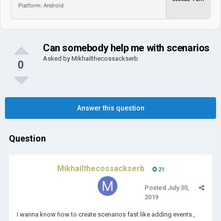
Platform: Android
Can somebody help me with scenarios
Asked by
Mikhailthecossackserb
0
Answer this question
Question
Mikhailthecossackserb
21
Posted
July 30,
2019
I wanna know how to create scenarios fast like adding events ,