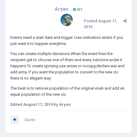
Aryan
411
Posted
August 17,
2019
Events need a start date and trigger. Use civilization exists if you
just want it to happen everytime.
You can create multiple decisions.When the event fires the
recipient get to choose one of them and every outcome under it
happens.To create uprising use annex or occupy,declare war and
add army. If you want the population to convert to the new civ
there is no elegant way.
The best is to remove population of the original vivah and add an
equal population of the new civ.
Edited
August 17, 2019
by Aryan
Quote