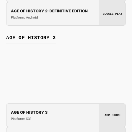
AGE OF HISTORY 2: DEFINITIVE EDITION
GOOGLE PLAY
Platform: Android
AGE OF HISTORY 3
AGE OF HISTORY 3
APP STORE
Platform: iOS