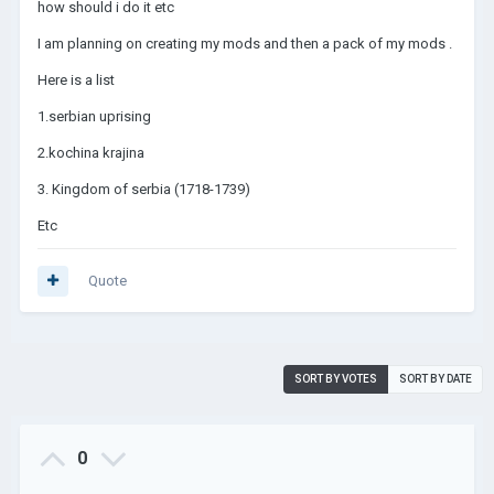
how should i do it etc
I am planning on creating my mods and then a pack of my mods .
Here is a list
1.serbian uprising
2.kochina krajina
3. Kingdom of serbia (1718-1739)
Etc
Quote
SORT BY VOTES
SORT BY DATE
0