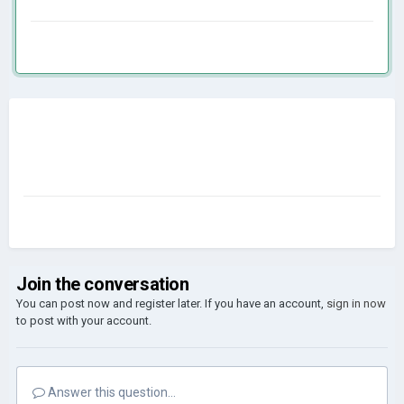
Join the conversation
You can post now and register later. If you have an account,
sign in now
to post with your account.
Answer this question...