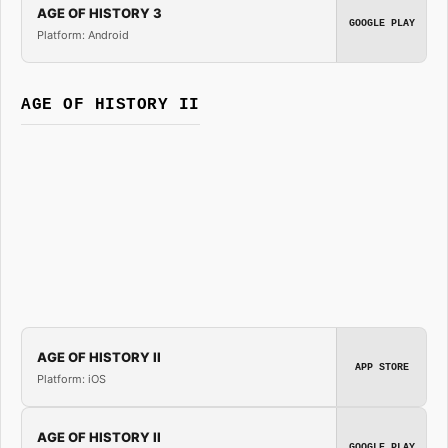
AGE OF HISTORY 3
GOOGLE PLAY
Platform: Android
AGE OF HISTORY II
AGE OF HISTORY II
APP STORE
Platform: iOS
AGE OF HISTORY II
GOOGLE PLAY