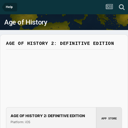
Help
Age of History
AGE OF HISTORY 2: DEFINITIVE EDITION
AGE OF HISTORY 2: DEFINITIVE EDITION
APP STORE
Platform: iOS