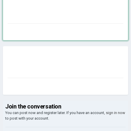
Join the conversation
You can post now and register later. If you have an account,
sign in now
to post with your account.