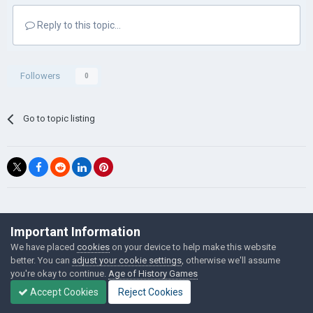
Reply to this topic...
Followers
0
Go to topic listing
©Łukasz Jakowski Games
Important Information
Powered by Invision Community
We have placed
cookies
on your device to help make this website
better. You can
adjust your cookie settings
, otherwise we'll assume
you're okay to continue.
Age of History Games
Accept Cookies
Reject Cookies