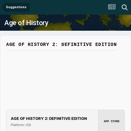
Suggestions
Age of History
AGE OF HISTORY 2: DEFINITIVE EDITION
AGE OF HISTORY 2: DEFINITIVE EDITION
APP STORE
Platform: iOS