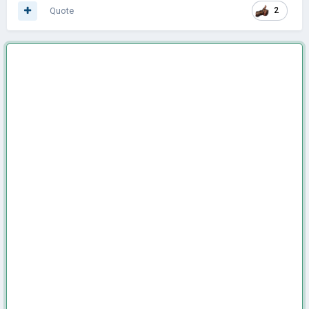
Quote
2