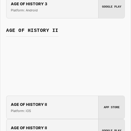
AGE OF HISTORY 3
GOOGLE PLAY
Platform: Android
AGE OF HISTORY II
AGE OF HISTORY II
APP STORE
Platform: iOS
AGE OF HISTORY II
GOOGLE PLAY