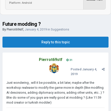
Platform: Android
Future modding ?
By
Pierrot69stf
,
January 4, 2019
in
Suggestions
Reply to this topic
Pierrot69stf
31
Posted
January 4,
2019
Just wondering , will it be possible, a bit later, maybe after the
workshop realease to modify the game more in depth (like modifing
AI descisions, adding diplomacy actions, adding other units, etc...) ?
Btw do some of you guys are really good at modding ? (Like 11:59
mod creator or turkish modder)