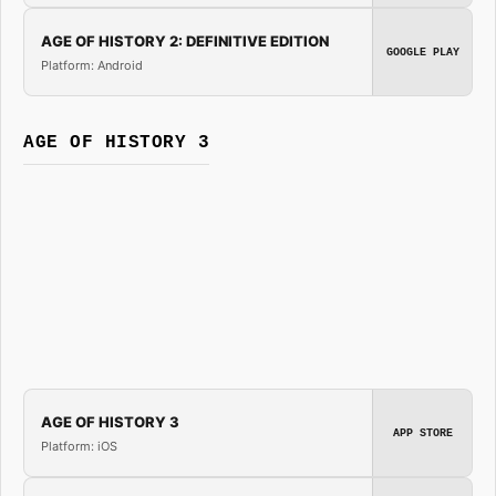
AGE OF HISTORY 2: DEFINITIVE EDITION
GOOGLE PLAY
Platform: Android
AGE OF HISTORY 3
AGE OF HISTORY 3
APP STORE
Platform: iOS