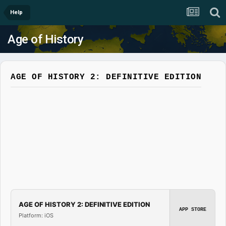
Help
Age of History
AGE OF HISTORY 2: DEFINITIVE EDITION
AGE OF HISTORY 2: DEFINITIVE EDITION
APP STORE
Platform: iOS