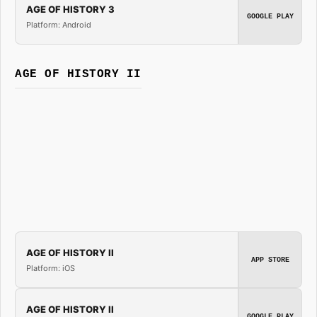
AGE OF HISTORY 3
GOOGLE PLAY
Platform: Android
AGE OF HISTORY II
AGE OF HISTORY II
APP STORE
Platform: iOS
AGE OF HISTORY II
GOOGLE PLAY