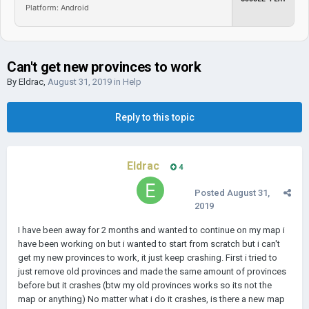
Platform: Android
Can't get new provinces to work
By
Eldrac
,
August 31, 2019
in
Help
Reply to this topic
Eldrac
4
Posted
August 31,
2019
I have been away for 2 months and wanted to continue on my map i
have been working on but i wanted to start from scratch but i can't
get my new provinces to work, it just keep crashing. First i tried to
just remove old provinces and made the same amount of provinces
before but it crashes (btw my old provinces works so its not the
map or anything) No matter what i do it crashes, is there a new map