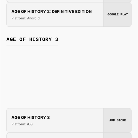
AGE OF HISTORY 2: DEFINITIVE EDITION
GOOGLE PLAY
Platform: Android
AGE OF HISTORY 3
AGE OF HISTORY 3
APP STORE
Platform: iOS