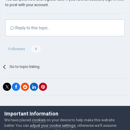
to post with your account.
Reply to this topic...
Followers
0
Go to topic listing
©Łukasz Jakowski Games
Important Information
Powered by Invision Community
We have placed
cookies
on your device to help make this website
better. You can
adjust your cookie settings
, otherwise we'll assume