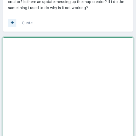
creator? Is there an update messing up the map creator? If i do the
same thing i used to do why is it not working?
Quote