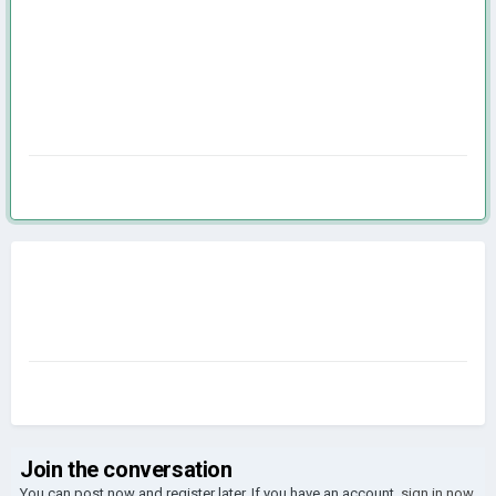
Join the conversation
You can post now and register later. If you have an account,
sign in now