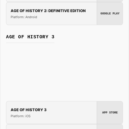
AGE OF HISTORY 2: DEFINITIVE EDITION
GOOGLE PLAY
Platform: Android
AGE OF HISTORY 3
AGE OF HISTORY 3
APP STORE
Platform: iOS