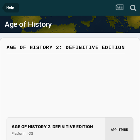
Help
Age of History
AGE OF HISTORY 2: DEFINITIVE EDITION
AGE OF HISTORY 2: DEFINITIVE EDITION
APP STORE
Platform: iOS