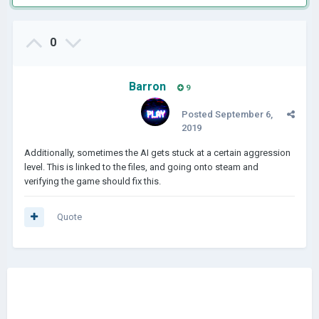
0
Barron
9
Posted
September 6,
2019
Additionally, sometimes the AI gets stuck at a certain aggression
level. This is linked to the files, and going onto steam and
verifying the game should fix this.
Quote