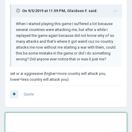
On 9/5/2019 at 11:59 PM,
Gleidson F.
said:
When I started playing this game I suffered a lot because
sever
al countries were attacking me, but after a while I
replayed the game again because did not know why of so
many attacks and that's where it got weird cuz no country
attacks me now without me starting a war with them, could
t
his be some mistake in the game or did I do something
wrong? Did anyone ever notice that or was it just me?
set ur ai aggressive (higher=more country will attack you,
lower=less country will attack you)
Quote