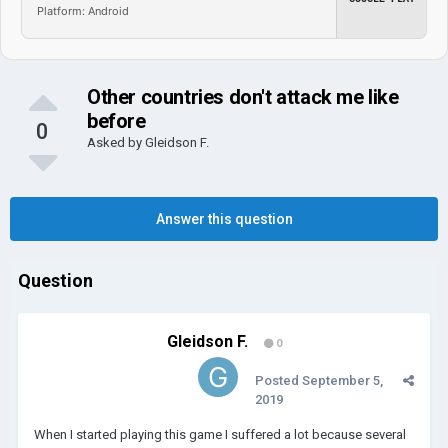
Platform: Android
Other countries don't attack me like
before
0
Asked by
Gleidson F.
Answer this question
Question
Gleidson F.
0
Posted
September 5,
2019
When I started playing this game I suffered a lot because several