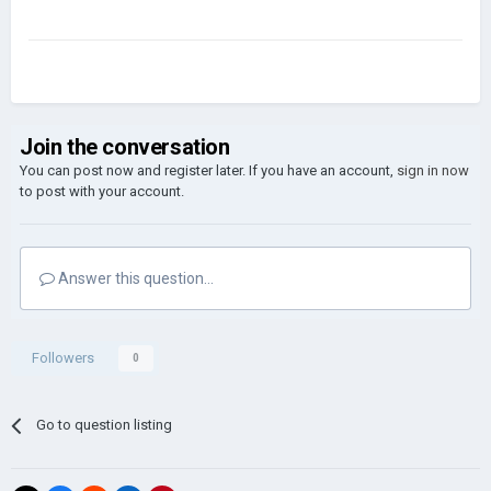
Join the conversation
You can post now and register later. If you have an account,
sign in now
to post with your account.
Answer this question...
Followers
0
Go to question listing