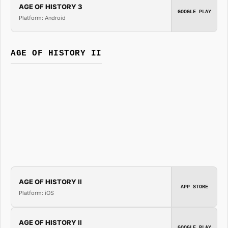
AGE OF HISTORY 3
GOOGLE PLAY
Platform: Android
AGE OF HISTORY II
AGE OF HISTORY II
APP STORE
Platform: iOS
AGE OF HISTORY II
GOOGLE PLAY