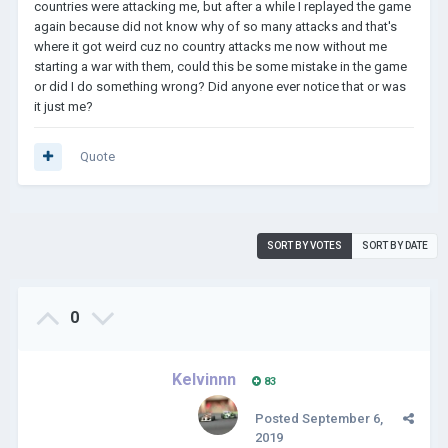
countries were attacking me, but after a while I replayed the game
again because did not know why of so many attacks and that's
where it got weird cuz no country attacks me now without me
starting a war with them, could this be some mistake in the game
or did I do something wrong? Did anyone ever notice that or was
it just me?
Quote
SORT BY VOTES
SORT BY DATE
0
Kelvinnn
83
Posted
September 6,
2019