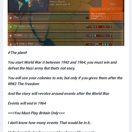
#The plan#
You start World War II between 1942 and 1964, you must win and
defeat the Nazi army But that's not easy.
You will use your colonies to win, but only if you gives them after the
WW2 The freedom
And the story will revolve around events after the World War
Events will end in 1964
===You Must Play Britain Only===
I don't know how many events That would be in it..