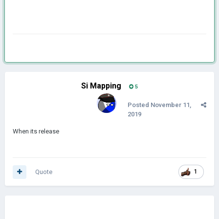
Si Mapping
5
Posted
November 11,
2019
When its release
Quote
1