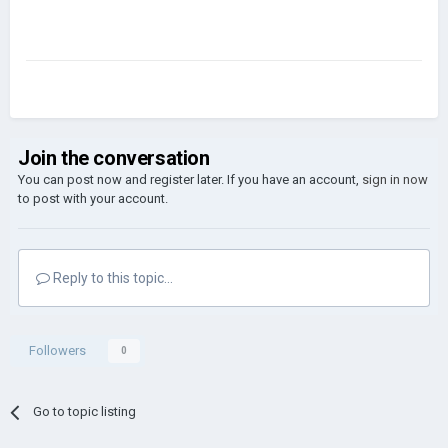
Join the conversation
You can post now and register later. If you have an account,
sign in now
to post with your account.
Reply to this topic...
Followers
0
Go to topic listing