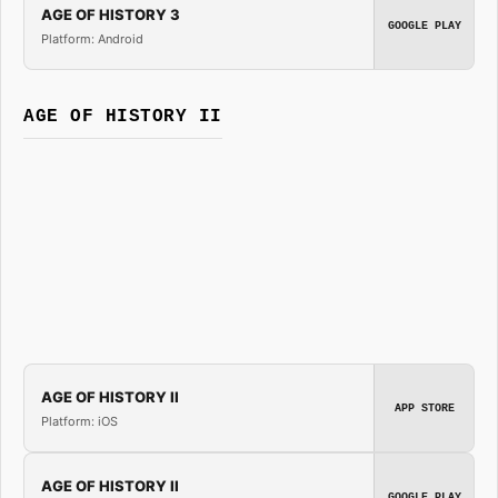
AGE OF HISTORY 3
GOOGLE PLAY
Platform: Android
AGE OF HISTORY II
AGE OF HISTORY II
APP STORE
Platform: iOS
AGE OF HISTORY II
GOOGLE PLAY