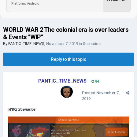
Platform: Android
WORLD WAR 2 The colonial era is over leaders
& Events "WIP"
By
PANTIC_TIME_NEWS
,
November 7, 2019
in
Scenarios
Reply to this topic
PANTIC_TIME_NEWS
84
Posted
November 7,
2019
WW2 Scenarios