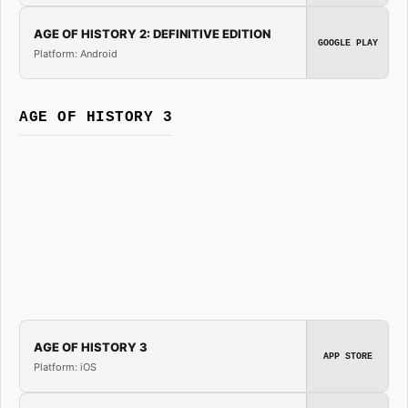
AGE OF HISTORY 2: DEFINITIVE EDITION
GOOGLE PLAY
Platform: Android
AGE OF HISTORY 3
AGE OF HISTORY 3
APP STORE
Platform: iOS