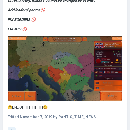
Unfortunately, leaders cannot be changed by events.
Add leaders' photos
🚫
FIX BORDERS
🚫
EVENTS
🚫
😬
ENDOHHHHHHHH
😄
Edited
November 7, 2019
by PANTIC_TIME_NEWS