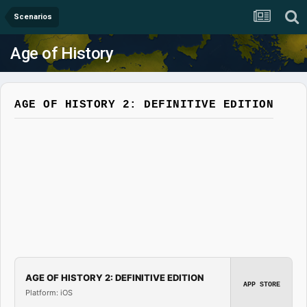
Scenarios
Age of History
AGE OF HISTORY 2: DEFINITIVE EDITION
AGE OF HISTORY 2: DEFINITIVE EDITION
APP STORE
Platform: iOS