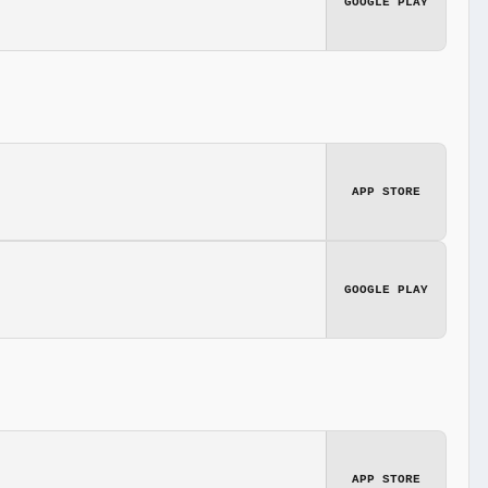
GOOGLE PLAY
APP STORE
GOOGLE PLAY
APP STORE