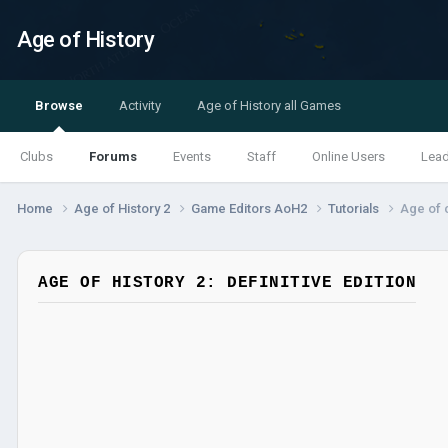
Age of History
Browse
Activity
Age of History all Games
Clubs
Forums
Events
Staff
Online Users
Lea
Home
Age of History 2
Game Editors AoH2
Tutorials
Age of c
AGE OF HISTORY 2: DEFINITIVE EDITION