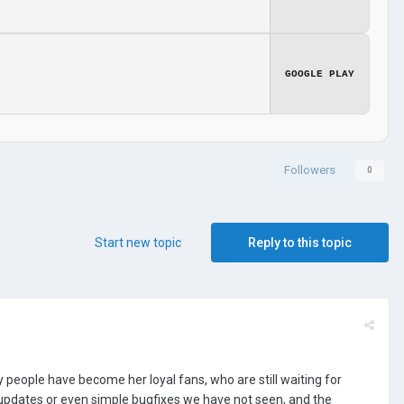
GOOGLE PLAY
Followers
0
Start new topic
Reply to this topic
people have become her loyal fans, who are still waiting for
updates or even simple bugfixes we have not seen, and the