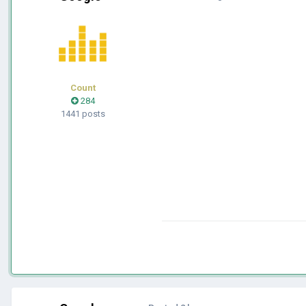
Count
284
1441 posts