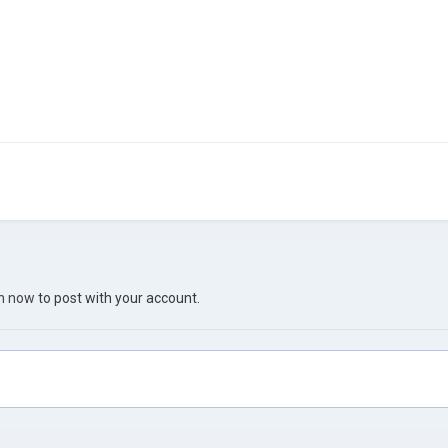
in now
to post with your account.