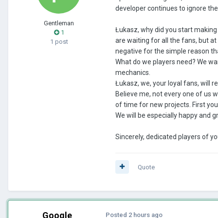
developer continues to ignore th
Gentleman
Łukasz, why did you start making 
1
are waiting for all the fans, but 
1 post
negative for the simple reason th
What do we players need? We want 
mechanics.
Łukasz, we, your loyal fans, will 
Believe me, not every one of us w
of time for new projects. First you 
We will be especially happy and g
Sincerely, dedicated players of yo
Quote
Google
Posted
2 hours ago