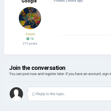
Google
Posted
2 hours ago
Count
74
271 posts
Join the conversation
You can post now and register later. If you have an account,
sign 
Reply to this topic...