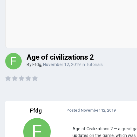
Age of civilizations 2
By
Ffdg
,
November 12, 2019
in
Tutorials
Ffdg
Posted
November 12, 2019
Age of Civilizations 2 — a great 
updates on the game, which was r