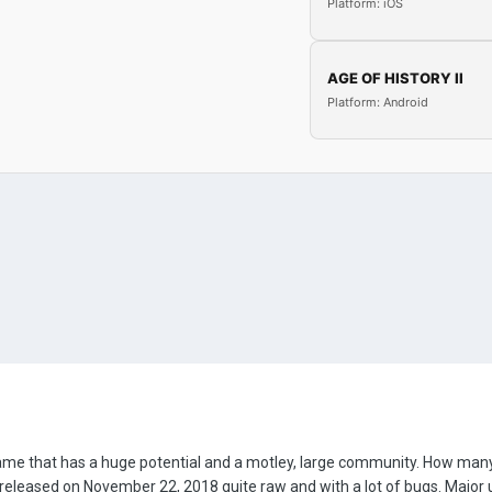
Platform: iOS
AGE OF HISTORY II
Platform: Android
game that has a huge potential and a motley, large community. How many 
eleased on November 22, 2018 quite raw and with a lot of bugs. Major 