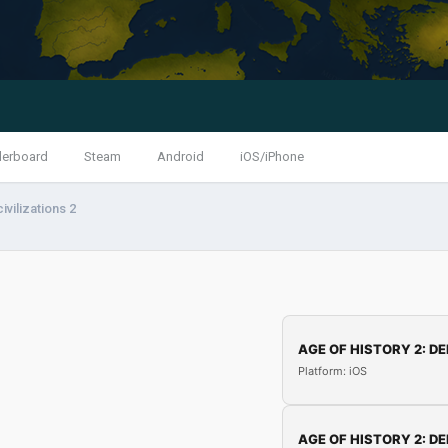
derboard
Steam
Android
iOS/iPhone
ivilizations 2
AGE OF HISTORY 2: DE
Platform: iOS
AGE OF HISTORY 2: DE