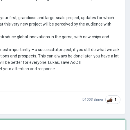
our first, grandiose and large-scale project, updates for which
at this very new project will be perceived by the audience with
 introduce global innovations in the game, with new chips and
ost importantly – a successful project, if you still do what we ask.
tions and prospects. This can always be done later, you have a lot
 will be better for everyone. Lukas, save AoC II.
et your attention and response.
1
D1003 Briner