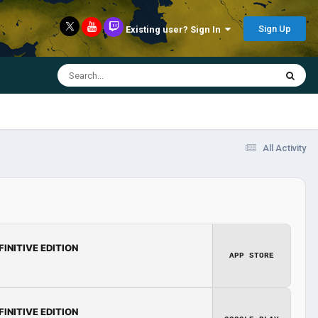
Sign Up
Existing user? Sign In
All Activity
FINITIVE EDITION
APP STORE
FINITIVE EDITION