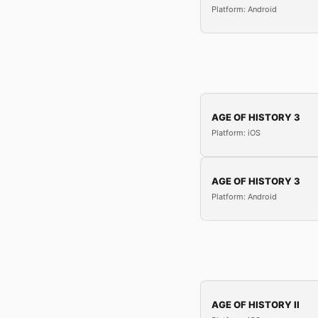
Platform: Android
AGE OF HISTORY 3
Platform: iOS
AGE OF HISTORY 3
Platform: Android
AGE OF HISTORY II