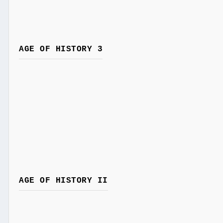
AGE OF HISTORY 3
AGE OF HISTORY II