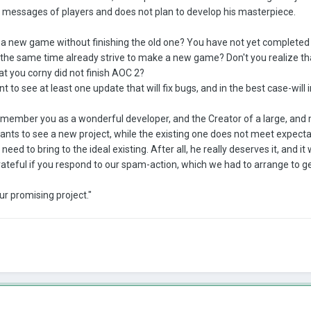
e messages of players and does not plan to develop his masterpiece.
a new game without finishing the old one? You have not yet completed y
at the same time already strive to make a new game? Don't you realize th
at you corny did not finish AOC 2?
to see at least one update that will fix bugs, and in the best case-will
remember you as a wonderful developer, and the Creator of a large, and m
ants to see a new project, while the existing one does not meet expecta
need to bring to the ideal existing. After all, he really deserves it, and it
rateful if you respond to our spam-action, which we had to arrange to g
ur promising project."