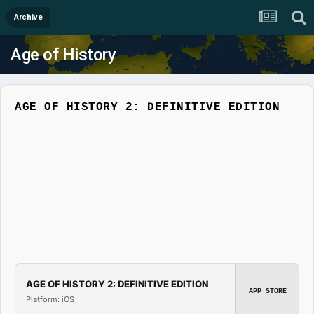
Archive
Age of History
AGE OF HISTORY 2: DEFINITIVE EDITION
AGE OF HISTORY 2: DEFINITIVE EDITION
APP STORE
Platform: iOS