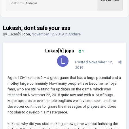
Platform: Android
Lukash, dont sale your ass
By
Lukas[h] jopa
,
November 12, 2019
in
Archive
Lukas[h] jopa
1
Posted
November 12,
2019
Age of Civilizations 2 — a great game that has a huge potential and a
motley, large community. How many people have become her loyal
fans, who are still waiting for updates on the game, which was
released on November 22, 2018 quite raw and with a lot of bugs.
Major updates or even simple bugfixes we have not seen, and the
developer continues to ignore the messages of players and does
not plan to develop his masterpiece.
Łukasz, why did you start making a new game without finishing the