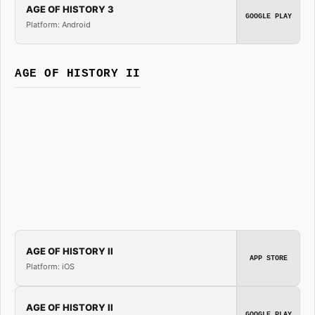
AGE OF HISTORY 3
GOOGLE PLAY
Platform: Android
AGE OF HISTORY II
AGE OF HISTORY II
APP STORE
Platform: iOS
AGE OF HISTORY II
GOOGLE PLAY