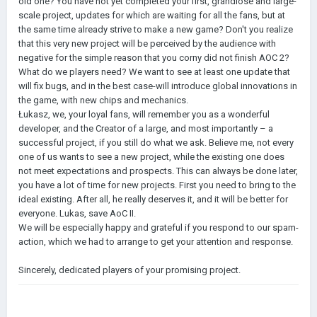
old one? You have not yet completed your first, grandiose and large-
scale project, updates for which are waiting for all the fans, but at
the same time already strive to make a new game? Don't you realize
that this very new project will be perceived by the audience with
negative for the simple reason that you corny did not finish AOC 2?
What do we players need? We want to see at least one update that
will fix bugs, and in the best case-will introduce global innovations in
the game, with new chips and mechanics.
Łukasz, we, your loyal fans, will remember you as a wonderful
developer, and the Creator of a large, and most importantly – a
successful project, if you still do what we ask. Believe me, not every
one of us wants to see a new project, while the existing one does
not meet expectations and prospects. This can always be done later,
you have a lot of time for new projects. First you need to bring to the
ideal existing. After all, he really deserves it, and it will be better for
everyone. Lukas, save AoC II.
We will be especially happy and grateful if you respond to our spam-
action, which we had to arrange to get your attention and response.
Sincerely, dedicated players of your promising project.