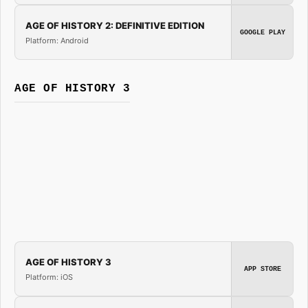
AGE OF HISTORY 2: DEFINITIVE EDITION
GOOGLE PLAY
Platform: Android
AGE OF HISTORY 3
AGE OF HISTORY 3
APP STORE
Platform: iOS