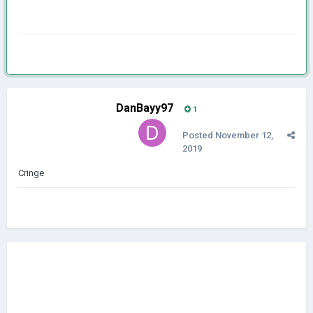
DanBayy97
1
Posted
November 12,
2019
Cringe