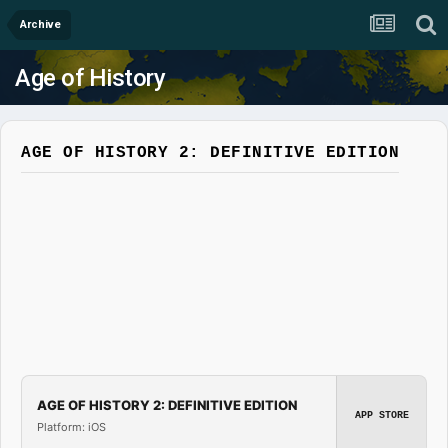
Archive
Age of History
AGE OF HISTORY 2: DEFINITIVE EDITION
AGE OF HISTORY 2: DEFINITIVE EDITION
APP STORE
Platform: iOS