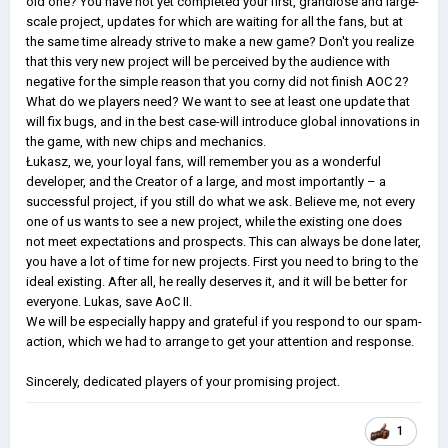
old one? You have not yet completed your first, grandiose and large-
scale project, updates for which are waiting for all the fans, but at
the same time already strive to make a new game? Don't you realize
that this very new project will be perceived by the audience with
negative for the simple reason that you corny did not finish AOC 2?
What do we players need? We want to see at least one update that
will fix bugs, and in the best case-will introduce global innovations in
the game, with new chips and mechanics.
Łukasz, we, your loyal fans, will remember you as a wonderful
developer, and the Creator of a large, and most importantly – a
successful project, if you still do what we ask. Believe me, not every
one of us wants to see a new project, while the existing one does
not meet expectations and prospects. This can always be done later,
you have a lot of time for new projects. First you need to bring to the
ideal existing. After all, he really deserves it, and it will be better for
everyone. Lukas, save AoC II.
We will be especially happy and grateful if you respond to our spam-
action, which we had to arrange to get your attention and response.
Sincerely, dedicated players of your promising project.
1