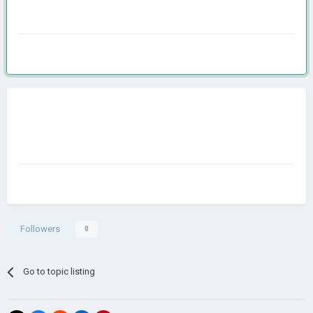
Followers
0
Go to topic listing