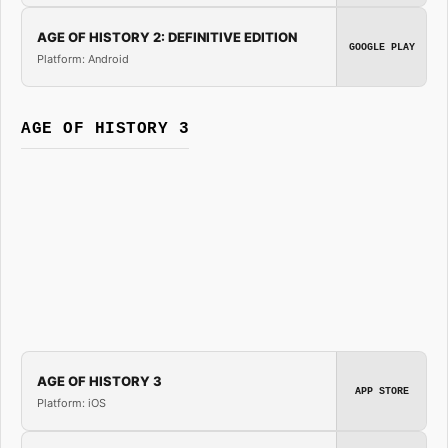
AGE OF HISTORY 2: DEFINITIVE EDITION
GOOGLE PLAY
Platform: Android
AGE OF HISTORY 3
AGE OF HISTORY 3
APP STORE
Platform: iOS