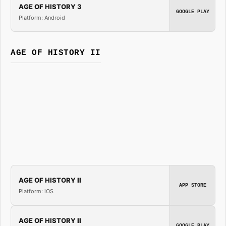
AGE OF HISTORY 3
GOOGLE PLAY
Platform: Android
AGE OF HISTORY II
AGE OF HISTORY II
APP STORE
Platform: iOS
AGE OF HISTORY II
GOOGLE PLAY