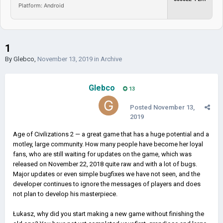
Platform: Android
1
By
Glebco
,
November 13, 2019
in
Archive
Glebco
13
Posted
November 13,
2019
Age of Civilizations 2 — a great game that has a huge potential and a
motley, large community. How many people have become her loyal
fans, who are still waiting for updates on the game, which was
released on November 22, 2018 quite raw and with a lot of bugs.
Major updates or even simple bugfixes we have not seen, and the
developer continues to ignore the messages of players and does
not plan to develop his masterpiece.
Łukasz, why did you start making a new game without finishing the