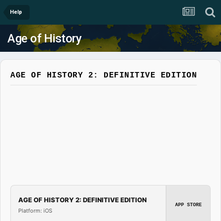
Help
Age of History
AGE OF HISTORY 2: DEFINITIVE EDITION
AGE OF HISTORY 2: DEFINITIVE EDITION
APP STORE
Platform: iOS