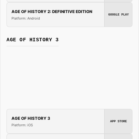
AGE OF HISTORY 2: DEFINITIVE EDITION
GOOGLE PLAY
Platform: Android
AGE OF HISTORY 3
AGE OF HISTORY 3
APP STORE
Platform: iOS