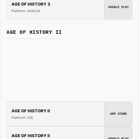
AGE OF HISTORY 3
GOOGLE PLAY
Platform: Android
AGE OF HISTORY II
AGE OF HISTORY II
APP STORE
Platform: iOS
AGE OF HISTORY II
GOOGLE PLAY