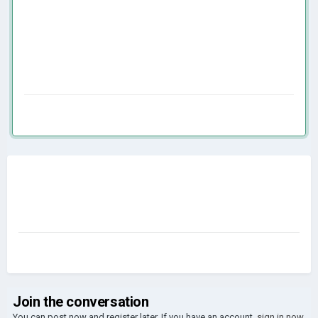
Join the conversation
You can post now and register later. If you have an account,
sign in now