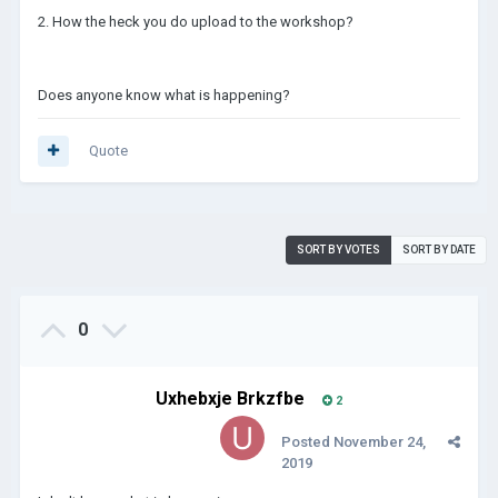
2. How the heck you do upload to the workshop?
Does anyone know what is happening?
Quote
SORT BY VOTES
SORT BY DATE
0
Uxhebxje Brkzfbe
2
Posted
November 24,
2019