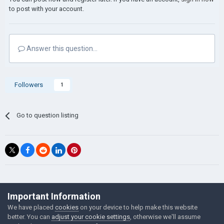
to post with your account.
Answer this question...
Followers
1
Go to question listing
©Łukasz Jakowski Games
Important Information
Powered by Invision Community
We have placed
cookies
on your device to help make this website
better. You can
adjust your cookie settings
, otherwise we'll assume