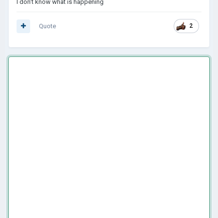
I don't know what is happening
Quote
2