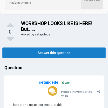
Platform: Android
WORKSHOP LOOKS LIKE IS HERE!
But......
0
Asked by
setapdede
Answer this question
Question
setapdede
238
Posted
November 24,
2019
1. There are no scenarios, maps, blabla