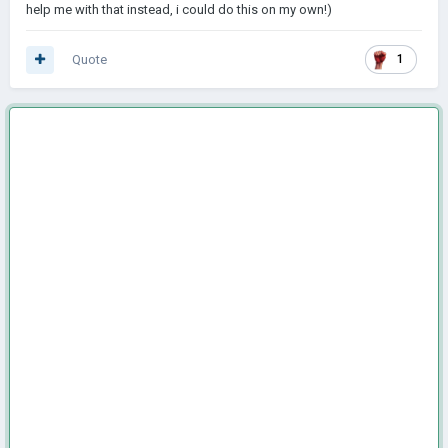
help me with that instead, i could do this on my own!)
Quote
1