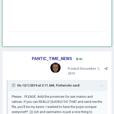
PANTIC_TIME_NEWS
84
Posted
December 1,
2019
On 12/1/2019 at 2:11 AM,
Fishwicks
said:
Please... PLEASE. Add the provinces for san marino and
vatican. If you can REALLY QUICKLY DO THAT and send me the
file, you'll be my savior. I wanted to have the pope conquer
everyone!!!! :))) (oh and sanmarino is just a nice thing to