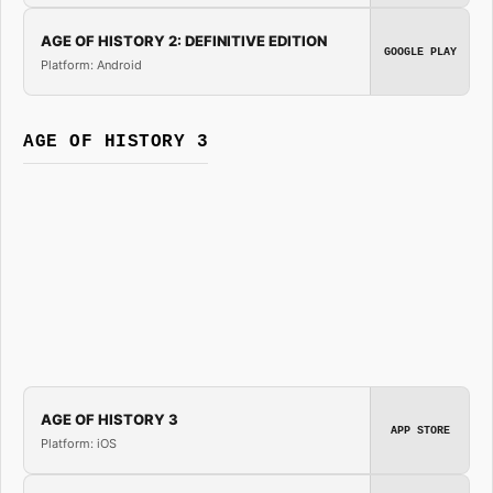
AGE OF HISTORY 2: DEFINITIVE EDITION
GOOGLE PLAY
Platform: Android
AGE OF HISTORY 3
AGE OF HISTORY 3
APP STORE
Platform: iOS