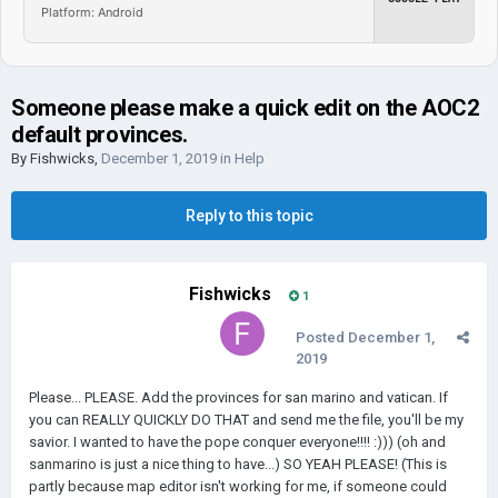
Platform: Android
Someone please make a quick edit on the AOC2
default provinces.
By
Fishwicks
,
December 1, 2019
in
Help
Reply to this topic
Fishwicks
1
Posted
December 1,
2019
Please... PLEASE. Add the provinces for san marino and vatican. If
you can REALLY QUICKLY DO THAT and send me the file, you'll be my
savior. I wanted to have the pope conquer everyone!!!! :))) (oh and
sanmarino is just a nice thing to have...) SO YEAH PLEASE! (This is
partly because map editor isn't working for me, if someone could