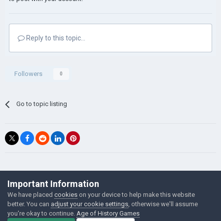
Reply to this topic...
Followers
0
Go to topic listing
©Łukasz Jakowski Games
Important Information
Powered by Invision Community
We have placed
cookies
on your device to help make this website
better. You can
adjust your cookie settings
, otherwise we'll assume
you're okay to continue.
Age of History Games