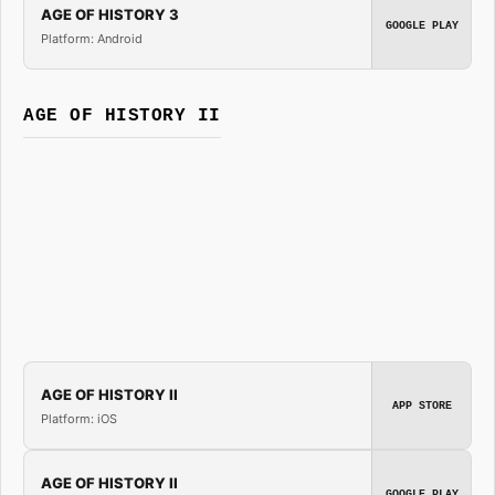
AGE OF HISTORY 3
GOOGLE PLAY
Platform: Android
AGE OF HISTORY II
AGE OF HISTORY II
APP STORE
Platform: iOS
AGE OF HISTORY II
GOOGLE PLAY