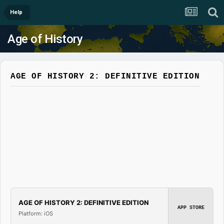
Help
Age of History
AGE OF HISTORY 2: DEFINITIVE EDITION
AGE OF HISTORY 2: DEFINITIVE EDITION
APP STORE
Platform: iOS