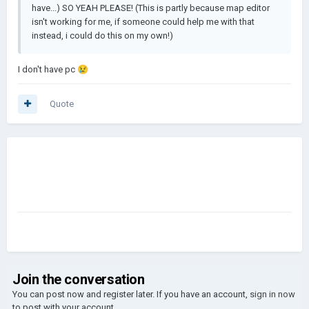
have...) SO YEAH PLEASE! (This is partly because map editor
isn't working for me, if someone could help me with that
instead, i could do this on my own!)
I don't have pc
😢
Quote
Join the conversation
You can post now and register later. If you have an account,
sign in now
to post with your account.