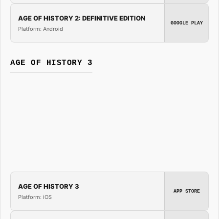
AGE OF HISTORY 2: DEFINITIVE EDITION
GOOGLE PLAY
Platform: Android
AGE OF HISTORY 3
AGE OF HISTORY 3
APP STORE
Platform: iOS