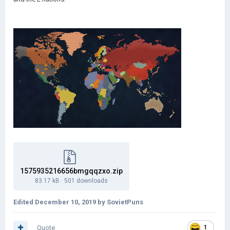
1575935216656bmgqqzxo.zip
83.17 kB
·
501 downloads
Edited
December 10, 2019
by SovietPuns
Quote
1