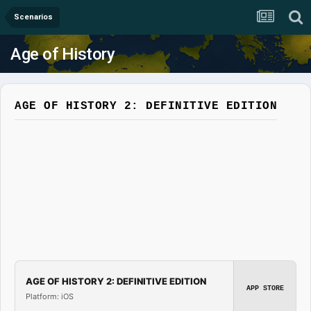
Scenarios
Age of History
AGE OF HISTORY 2: DEFINITIVE EDITION
AGE OF HISTORY 2: DEFINITIVE EDITION
APP STORE
Platform: iOS