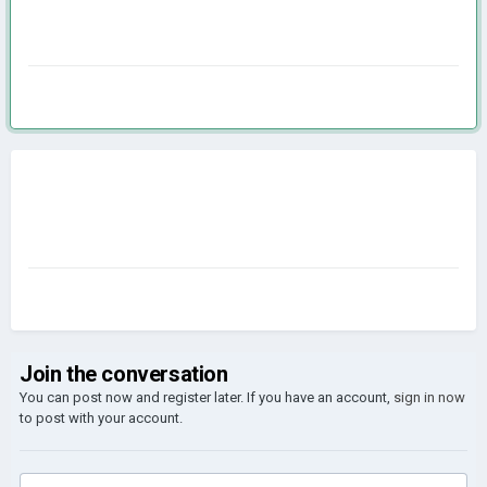
Join the conversation
You can post now and register later. If you have an account,
sign in now
to post with your account.