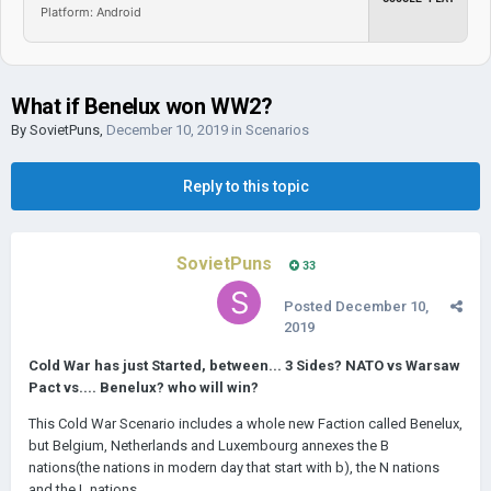
Platform: Android
What if Benelux won WW2?
By
SovietPuns
,
December 10, 2019
in
Scenarios
Reply to this topic
SovietPuns
33
Posted
December 10,
2019
Cold War has just Started, between... 3 Sides? NATO vs Warsaw
Pact vs.... Benelux? who will win?
This Cold War Scenario includes a whole new Faction called Benelux,
but Belgium, Netherlands and Luxembourg annexes the B
nations(the nations in modern day that start with b), the N nations
and the L nations.