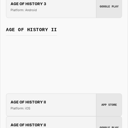
AGE OF HISTORY 3
GOOGLE PLAY
Platform: Android
AGE OF HISTORY II
AGE OF HISTORY II
APP STORE
Platform: iOS
AGE OF HISTORY II
GOOGLE PLAY