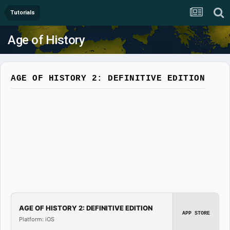
Tutorials
Age of History
AGE OF HISTORY 2: DEFINITIVE EDITION
AGE OF HISTORY 2: DEFINITIVE EDITION
APP STORE
Platform: iOS