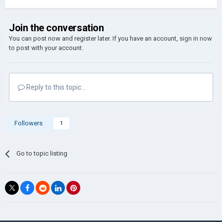
Join the conversation
You can post now and register later. If you have an account,
sign in now
to post with your account.
Reply to this topic...
Followers
1
Go to topic listing