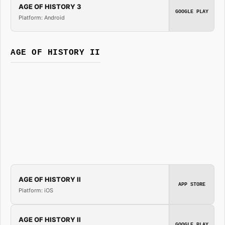
AGE OF HISTORY 3
GOOGLE PLAY
Platform: Android
AGE OF HISTORY II
AGE OF HISTORY II
APP STORE
Platform: iOS
AGE OF HISTORY II
GOOGLE PLAY