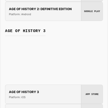
AGE OF HISTORY 2: DEFINITIVE EDITION
GOOGLE PLAY
Platform: Android
AGE OF HISTORY 3
AGE OF HISTORY 3
APP STORE
Platform: iOS