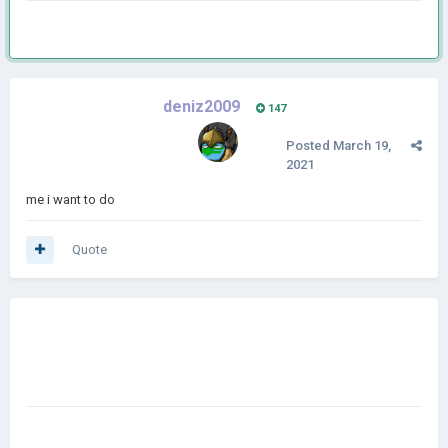
deniz2009
147
Posted
March 19,
2021
me i want to do
Quote