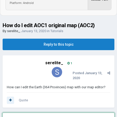
Platform: Android
How do I edit AOC1 original map (AOC2)
By
serelite_
,
January 13, 2020
in
Tutorials
Reply to this topic
serelite_
1
Posted
January 13,
2020
How can I edit the Earth (364 Provinces) map with our map editor?
Quote