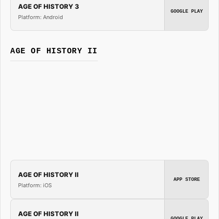
AGE OF HISTORY 3
GOOGLE PLAY
Platform: Android
AGE OF HISTORY II
AGE OF HISTORY II
APP STORE
Platform: iOS
AGE OF HISTORY II
GOOGLE PLAY