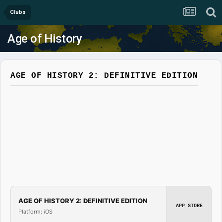
Clubs
Age of History
AGE OF HISTORY 2: DEFINITIVE EDITION
AGE OF HISTORY 2: DEFINITIVE EDITION
APP STORE
Platform: iOS