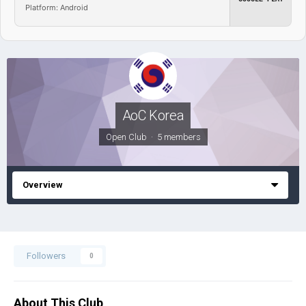
Platform: Android
AoC Korea
Open Club · 5 members
Overview
Followers
0
About This Club