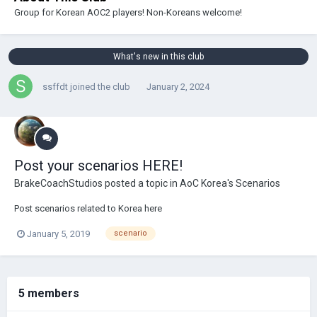
Group for Korean AOC2 players! Non-Koreans welcome!
What's new in this club
ssffdt
joined the club
January 2, 2024
Post your scenarios HERE!
BrakeCoachStudios
posted a topic in
AoC Korea's Scenarios
Post scenarios related to Korea here
January 5, 2019
scenario
5 members