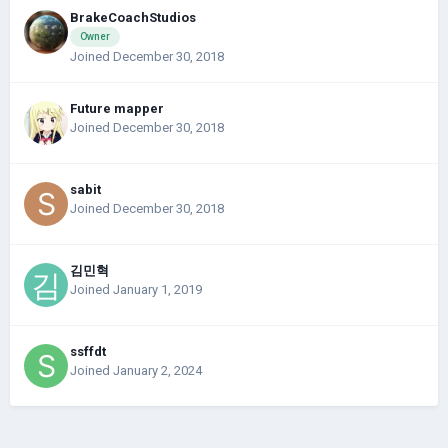
BrakeCoachStudios
Owner
Joined December 30, 2018
Future mapper
Joined December 30, 2018
sabit
Joined December 30, 2018
김민혁
Joined January 1, 2019
ssffdt
Joined January 2, 2024