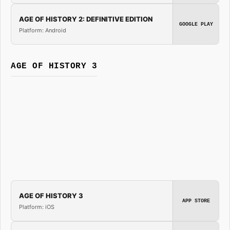
AGE OF HISTORY 2: DEFINITIVE EDITION
GOOGLE PLAY
Platform: Android
AGE OF HISTORY 3
AGE OF HISTORY 3
APP STORE
Platform: iOS