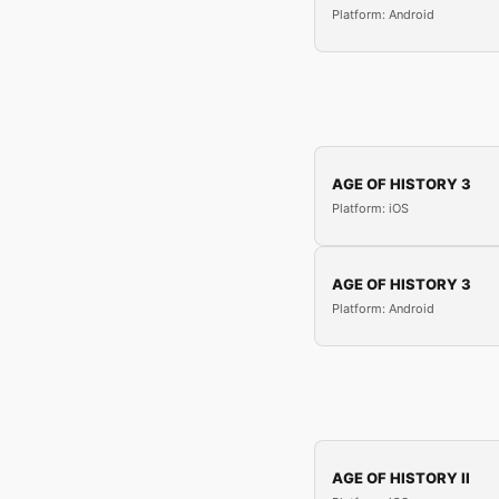
Platform: Android
AGE OF HISTORY 3
Platform: iOS
AGE OF HISTORY 3
Platform: Android
AGE OF HISTORY II