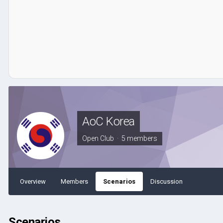
AoC Korea
Open Club · 5 members
Overview
Members
Scenarios
Discussion
Scenarios