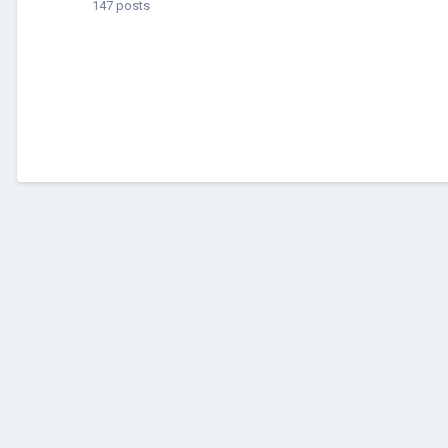
147 posts