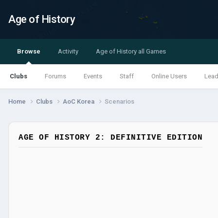
Age of History
Browse
Activity
Age of History all Games
Clubs
Forums
Events
Staff
Online Users
Lead
Home
Clubs
AoC Korea
Scenarios
AGE OF HISTORY 2: DEFINITIVE EDITION