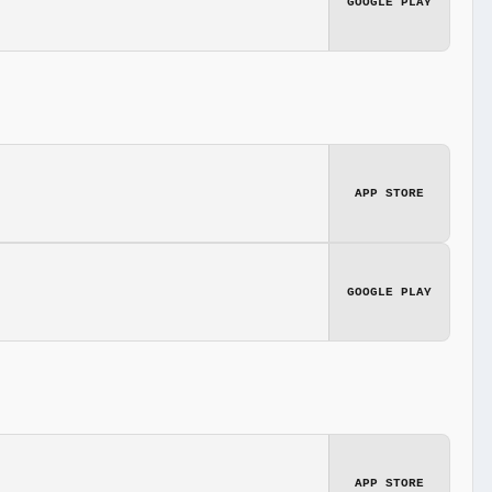
GOOGLE PLAY
APP STORE
GOOGLE PLAY
APP STORE