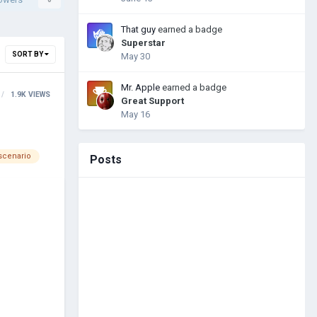
That guy
earned a badge
Superstar
SORT BY
May 30
Mr. Apple
earned a badge
1.9K
VIEWS
Great Support
May 16
scenario
Posts