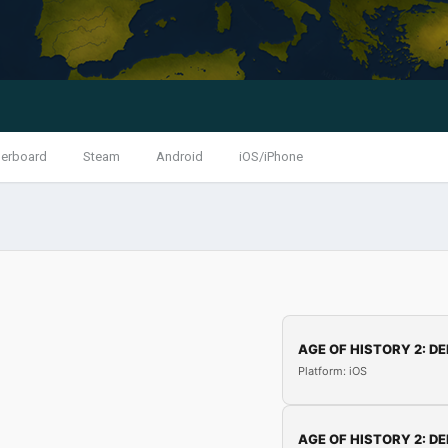
erboard
Steam
Android
iOS/iPhone
AGE OF HISTORY 2: DE
Platform: iOS
AGE OF HISTORY 2: DE