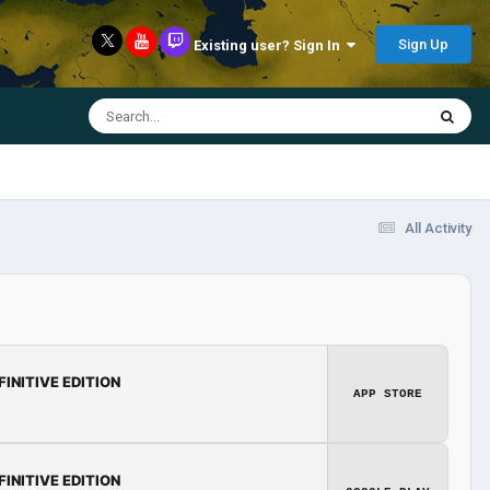
Sign Up
Existing user? Sign In
All Activity
FINITIVE EDITION
APP STORE
FINITIVE EDITION