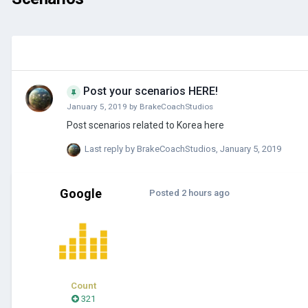
Post your scenarios HERE!
January 5, 2019
by
BrakeCoachStudios
Post scenarios related to Korea here
Last reply by
BrakeCoachStudios
,
January 5, 2019
Google
Posted
2 hours ago
Count
321