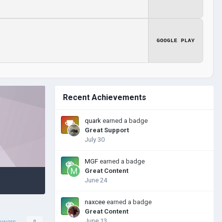
GOOGLE PLAY
Recent Achievements
quark
earned a badge
Great Support
July 30
MGF
earned a badge
Great Content
June 24
naxcee
earned a badge
Great Content
June 13
lowers
0