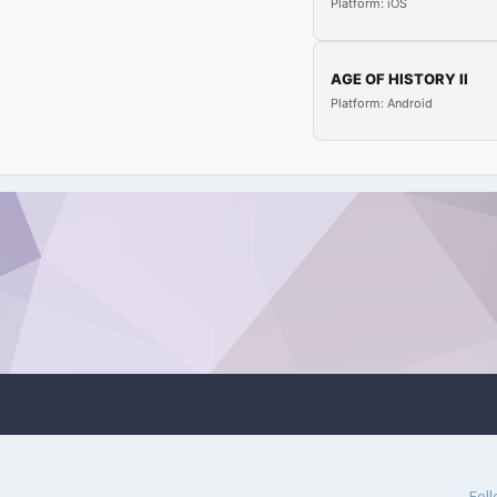
Platform: iOS
AGE OF HISTORY II
Platform: Android
Fol