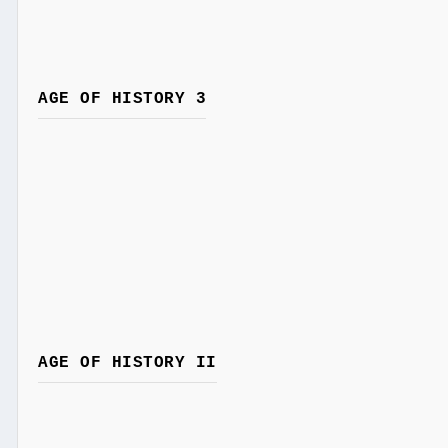
AGE OF HISTORY 3
AGE OF HISTORY II