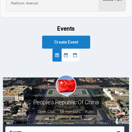
Platform: Android
Events
Create Event
People's Republic Of China
Open Club · 88 members ·
Rules