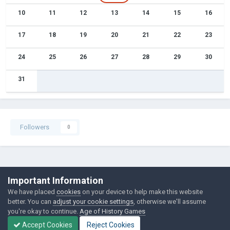
10
11
12
13
14
15
16
17
18
19
20
21
22
23
24
25
26
27
28
29
30
31
Followers
0
©Łukasz Jakowski Games
Important Information
Powered by Invision Community
We have placed
cookies
on your device to help make this website
better. You can
adjust your cookie settings
, otherwise we'll assume
you're okay to continue.
Age of History Games
Accept Cookies
Reject Cookies