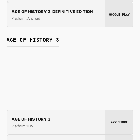
AGE OF HISTORY 2: DEFINITIVE EDITION
GOOGLE PLAY
Platform: Android
AGE OF HISTORY 3
AGE OF HISTORY 3
APP STORE
Platform: iOS