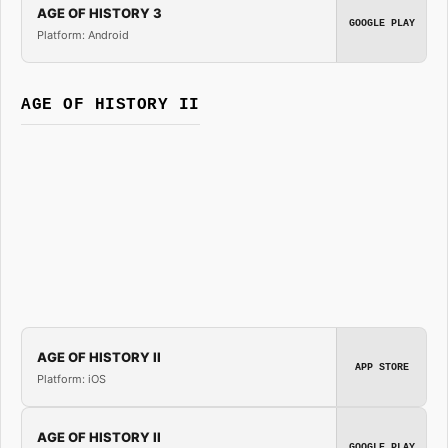
AGE OF HISTORY 3
GOOGLE PLAY
Platform: Android
AGE OF HISTORY II
AGE OF HISTORY II
APP STORE
Platform: iOS
AGE OF HISTORY II
GOOGLE PLAY