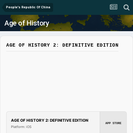
People's Republic Of China
Age of History
AGE OF HISTORY 2: DEFINITIVE EDITION
AGE OF HISTORY 2: DEFINITIVE EDITION
APP STORE
Platform: iOS