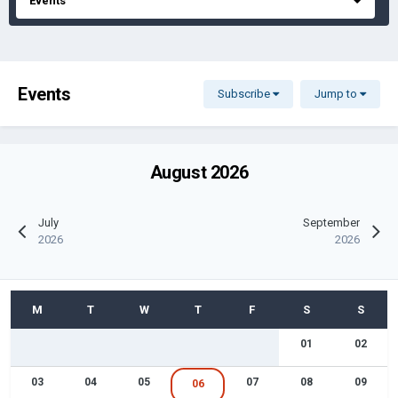
Events
Events
Subscribe
Jump to
August 2026
July
September
2026
2026
01
02
03
04
05
07
08
09
06