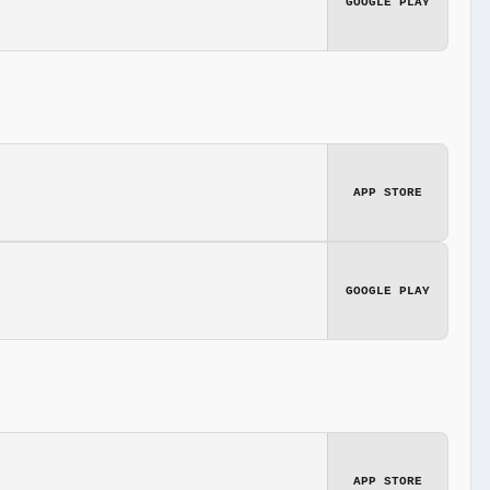
GOOGLE PLAY
APP STORE
GOOGLE PLAY
APP STORE