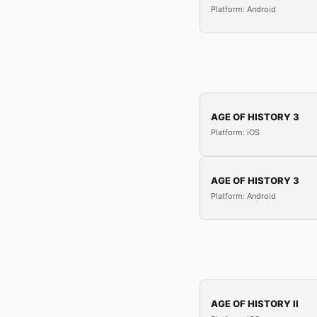
Platform: Android
AGE OF HISTORY 3
Platform: iOS
AGE OF HISTORY 3
Platform: Android
AGE OF HISTORY II