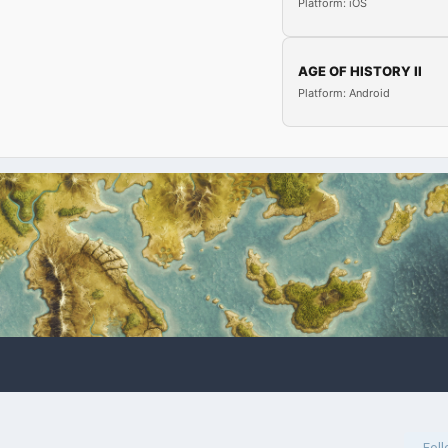
Platform: iOS
AGE OF HISTORY II
Platform: Android
Fol