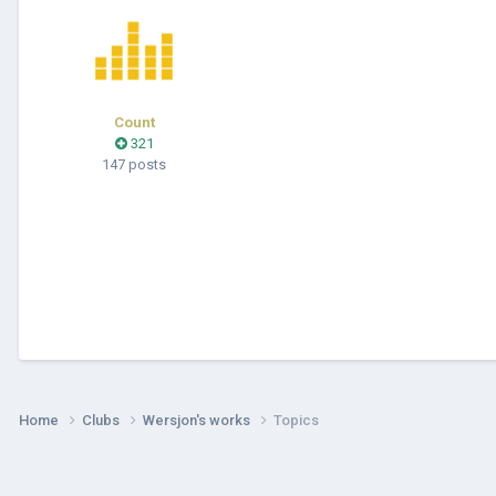
Count
321
147 posts
Home
Clubs
Wersjon's works
Topics