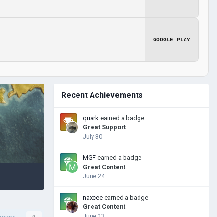
GOOGLE PLAY
Recent Achievements
quark
earned a badge
Great Support
July 30
MGF
earned a badge
Great Content
June 24
naxcee
earned a badge
Great Content
June 13
lowers
0