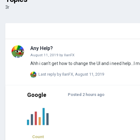
3r
Any Help?
August 11, 2019
by
IlanFX
Ahh i can't get how to change the UI and i need help...I 
Last reply by
IlanFX
,
August 11, 2019
Google
Posted
2 hours ago
Count