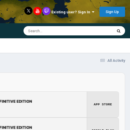
Sign Up
Existing user? Sign In
All Activity
FINITIVE EDITION
APP STORE
FINITIVE EDITION