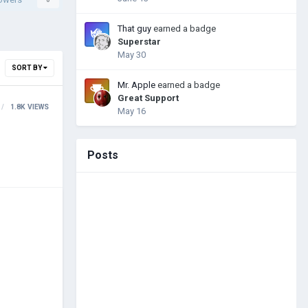
That guy
earned a badge
Superstar
May 30
SORT BY
Mr. Apple
earned a badge
Great Support
1.8K
VIEWS
May 16
Posts