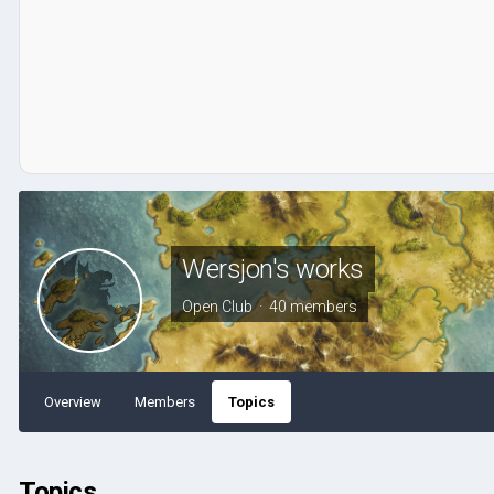
Wersjon's works
Open Club · 40 members
Overview
Members
Topics
Topics