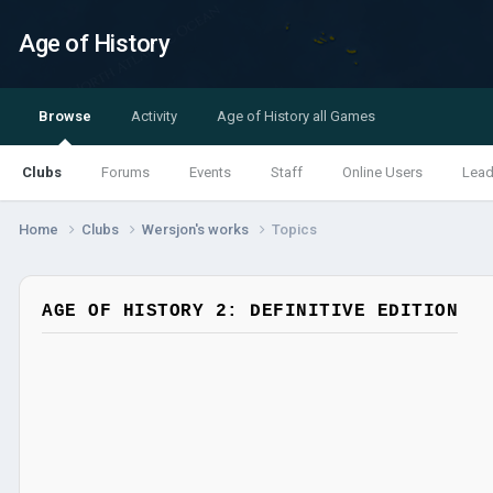
Age of History
Browse
Activity
Age of History all Games
Clubs
Forums
Events
Staff
Online Users
Lead
Home
Clubs
Wersjon's works
Topics
AGE OF HISTORY 2: DEFINITIVE EDITION