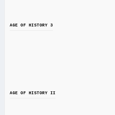
AGE OF HISTORY 3
AGE OF HISTORY II