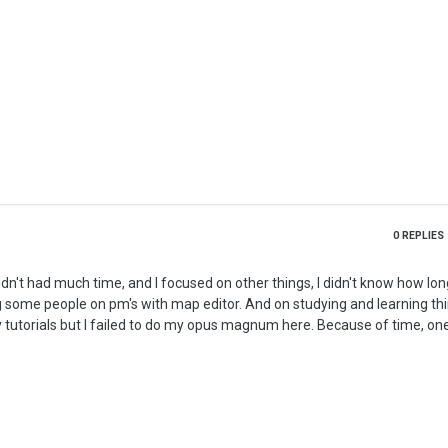
0
REPLIES
some people on pm's with map editor. And on studying and learning thin
tutorials but I failed to do my opus magnum here. Because of time, one