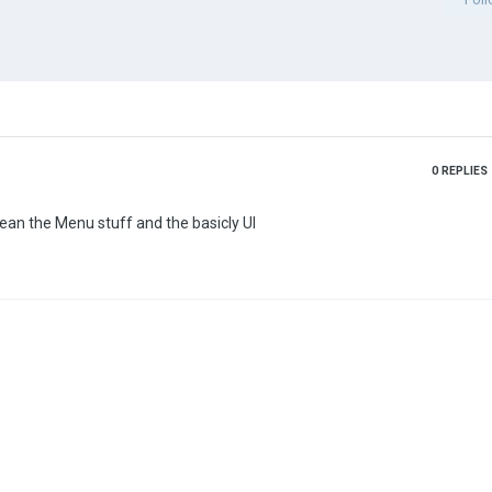
0
REPLIES
mean the Menu stuff and the basicly UI