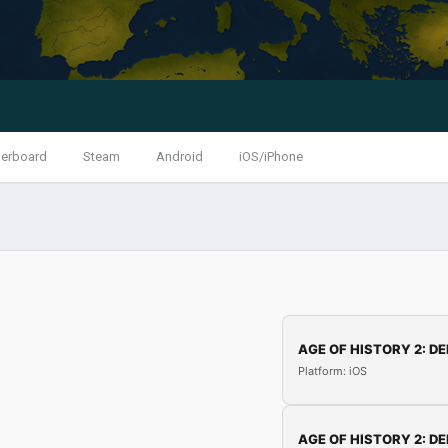
erboard
Steam
Android
iOS/iPhone
AGE OF HISTORY 2: DE
Platform: iOS
AGE OF HISTORY 2: DE