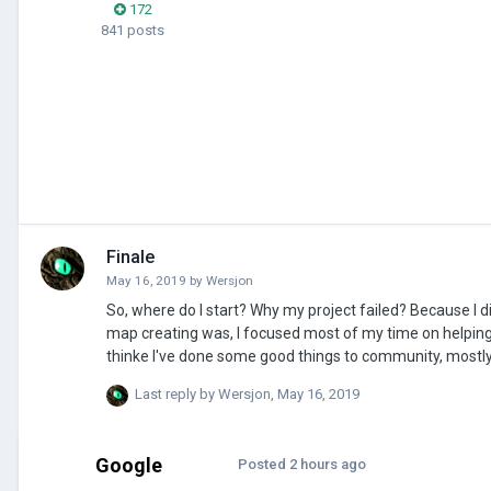
172
841 posts
Finale
May 16, 2019
by
Wersjon
So, where do I start? Why my project failed? Because I didn't had much time, and I focused on other things, I didn't know how long process
map creating was, I focused most of my time on helping 
thinke I've done some good things to community, mostly 
I wasn't thinking about(when starting project) And here I'm saying that I'm sorry to let some of you with dissapointment about my project,
Last reply by
Wersjon
,
May 16, 2019
I'm sorry.
Google
Posted
2 hours ago