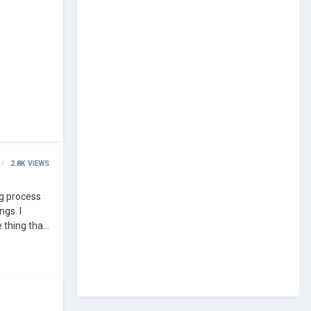
2.8K
VIEWS
gs. I
 thing that