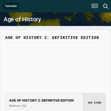
Tutorials
Age of History
AGE OF HISTORY 2: DEFINITIVE EDITION
AGE OF HISTORY 2: DEFINITIVE EDITION
APP STORE
Platform: iOS