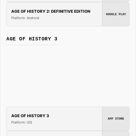
AGE OF HISTORY 2: DEFINITIVE EDITION
GOOGLE PLAY
Platform: Android
AGE OF HISTORY 3
AGE OF HISTORY 3
APP STORE
Platform: iOS