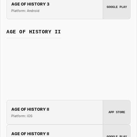
AGE OF HISTORY 3
GOOGLE PLAY
Platform: Android
AGE OF HISTORY II
AGE OF HISTORY II
APP STORE
Platform: iOS
AGE OF HISTORY II
GOOGLE PLAY