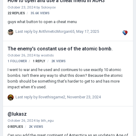
How to open and use a cheat menu in AOH3
October 23, 2024
by
Solovyov
22
REPLIES
35.6K
VIEWS
guys what button to open a cheat menu
Last reply by
ArithmeticMorgan65
,
May 17, 2025
The enemy's constant use of the atomic bomb.
October 26, 2024
by
wostids
1 FOLLOWER
1
REPLY
2K
VIEWS
I went to war and he used and continues to use exactly 10 atomic
bombs. Isn't there any way to shut this down? Because the atomic
bomb should be something that's harder to get to and has more
impact when it's used.
Last reply by
Ilovethisgame2
,
November 23, 2024
@lukasz
October 26, 2024
by
bth_egu
0
REPLIES
2K
VIEWS
Can you add the great continent of Antarctica as an update to Age of