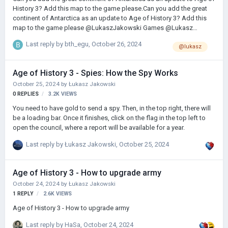
History 3? Add this map to the game please.Can you add the great
continent of Antarctica as an update to Age of History 3? Add this
map to the game please @LukaszJakowski Games @Lukasz
@lukas
Last reply by
bth_egu
,
October 26, 2024
@lukasz
Age of History 3 - Spies: How the Spy Works
October 25, 2024
by
Łukasz Jakowski
0
REPLIES
3.2K
VIEWS
You need to have gold to send a spy. Then, in the top right, there will
be a loading bar. Once it finishes, click on the flag in the top left to
open the council, where a report will be available for a year.
Last reply by
Łukasz Jakowski
,
October 25, 2024
Age of History 3 - How to upgrade army
October 24, 2024
by
Łukasz Jakowski
1
REPLY
2.6K
VIEWS
Age of History 3 - How to upgrade army
Last reply by
HaSa
,
October 24, 2024