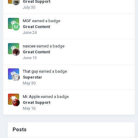
Great Support
July 30
MGF
earned a badge
Great Content
June 24
naxcee
earned a badge
Great Content
June 13
That guy
earned a badge
Superstar
May 30
Mr. Apple
earned a badge
Great Support
May 16
Posts