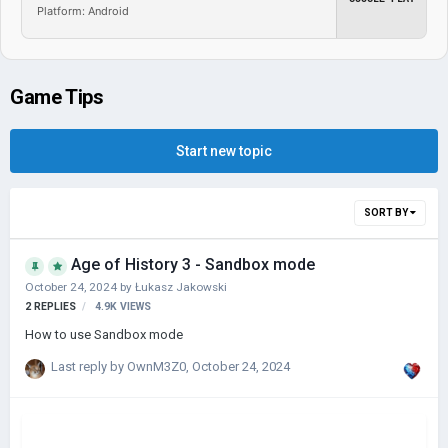
Platform: Android
Game Tips
Start new topic
SORT BY
Age of History 3 - Sandbox mode
October 24, 2024
by
Łukasz Jakowski
2
REPLIES
4.9K
VIEWS
How to use Sandbox mode
Last reply by
OwnM3Z0
,
October 24, 2024