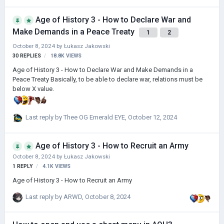
Age of History 3 - How to Declare War and
Make Demands in a Peace Treaty
1
2
October 8, 2024
by
Łukasz Jakowski
30
REPLIES
18.8K
VIEWS
Age of History 3 - How to Declare War and Make Demands in a
Peace Treaty Basically, to be able to declare war, relations must be
below X value.
Last reply by
Thee OG Emerald EYE
,
October 12, 2024
Age of History 3 - How to Recruit an Army
October 8, 2024
by
Łukasz Jakowski
1
REPLY
4.1K
VIEWS
Age of History 3 - How to Recruit an Army
Last reply by
ARWD
,
October 8, 2024