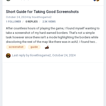
Short Guide for Taking Good Screenshots
October 24, 2024
by
Ilovethisgame2
1 FOLLOWER
0
REPLIES
2.3K
VIEWS
After countless hours of playing the game, I found myself wanting to
take a screenshot of my hard-earned borders. That's not a simple
task however since there isn't a mode highlighting the borders while
discoloring the rest of the map like there was in aoh2. I found two
workarounds for this and they're actually pretty simple. Method 1:
screenshot
guide
Step 1: Open the political map Step 2: Click on your country Step 3:
Press F7 Step 4: For steam, press F12 Example: Method 2: Step 1:
Last reply by
Ilovethisgame2
,
October 24, 2024
Declare war to a country (You could save beforehand and load that
save afterwards) Step 2: Get into the peace treaty screen (You need
%90 or more …