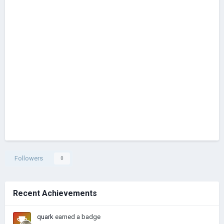
Followers
0
Recent Achievements
quark
earned a badge