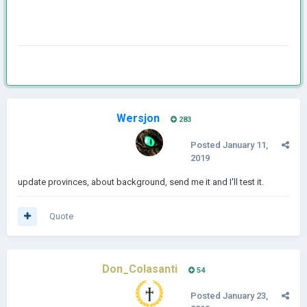
Wersjon
283
Posted
January 11,
2019
update provinces, about background, send me it and I'll test it.
Quote
Don_Colasanti
54
Posted
January 23,