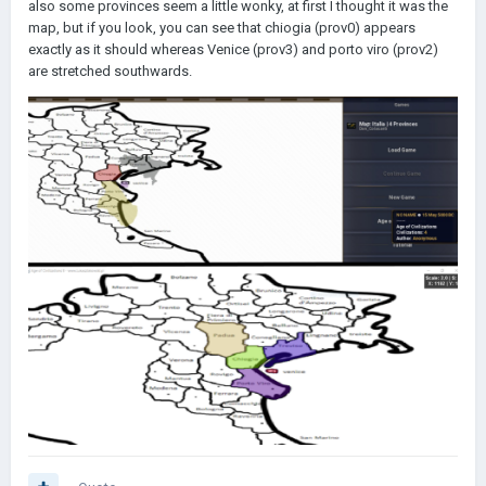
also some provinces seem a little wonky, at first I thought it was the
map, but if you look, you can see that chiogia (prov0) appears
exactly as it should whereas Venice (prov3) and porto viro (prov2)
are stretched southwards.