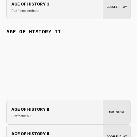
AGE OF HISTORY 3
GOOGLE PLAY
Platform: Android
AGE OF HISTORY II
AGE OF HISTORY II
APP STORE
Platform: iOS
AGE OF HISTORY II
GOOGLE PLAY