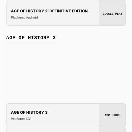
AGE OF HISTORY 2: DEFINITIVE EDITION
GOOGLE PLAY
Platform: Android
AGE OF HISTORY 3
AGE OF HISTORY 3
APP STORE
Platform: iOS