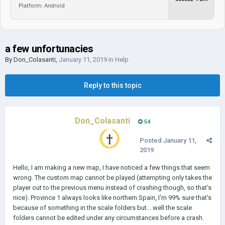
Platform: Android
a few unfortunacies
By
Don_Colasanti
,
January 11, 2019
in
Help
Reply to this topic
Don_Colasanti
54
Posted
January 11,
2019
Hello, I am making a new map, I have noticed a few things that seem
wrong. The custom map cannot be played (attempting only takes the
player out to the previous menu instead of crashing though, so that's
nice). Province 1 always looks like northern Spain, I'm 99% sure that's
because of something in the scale folders but... well the scale
folders cannot be edited under any circumstances before a crash.