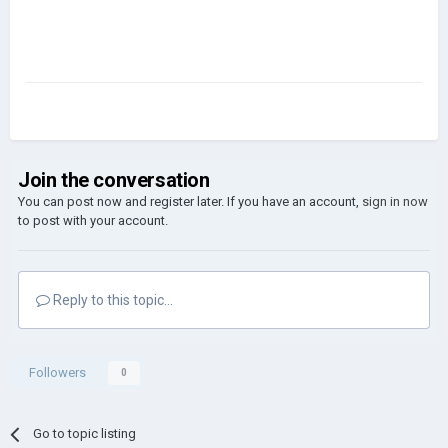
Join the conversation
You can post now and register later. If you have an account,
sign in now
to post with your account.
Reply to this topic...
Followers
0
Go to topic listing