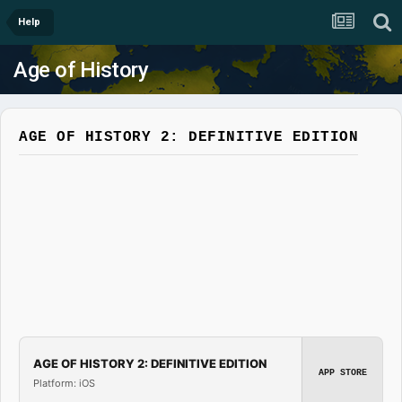
Help
Age of History
AGE OF HISTORY 2: DEFINITIVE EDITION
AGE OF HISTORY 2: DEFINITIVE EDITION
APP STORE
Platform: iOS