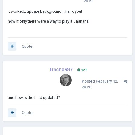
2019
it worked,, update background. Thank you!
now if only there were a way to play it... hahaha
Quote
Tincho987
127
Posted
February 12,
2019
and how is the fund updated?
Quote