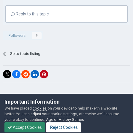
Reply to this topic...
Followers
0
Go to topic listing
©Łukasz Jakowski Games
Important Information
Powered by Invision Community
We have placed
cookies
on your device to help make this website
better. You can
adjust your cookie settings
, otherwise we'll assume
you're okay to continue.
Age of History Games
Accept Cookies
Reject Cookies