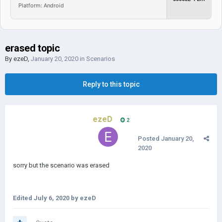
Platform: Android
erased topic
By
ezeD
,
January 20, 2020
in
Scenarios
Reply to this topic
ezeD
2
Posted
January 20,
2020
sorry but the scenario was erased
Edited
July 6, 2020
by ezeD