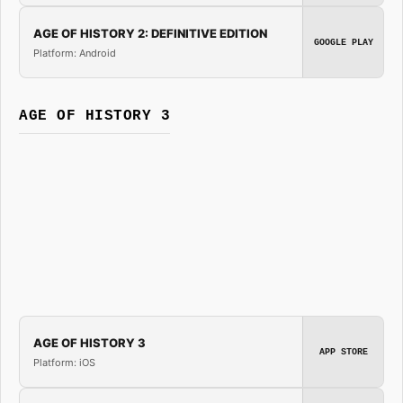
AGE OF HISTORY 2: DEFINITIVE EDITION
GOOGLE PLAY
Platform: Android
AGE OF HISTORY 3
AGE OF HISTORY 3
APP STORE
Platform: iOS