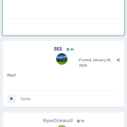
SES
46
Posted
January 28,
2020
Pics?
Quote
RyanOrleansII
72