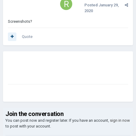
Posted
January 29,
2020
Screenshots?
Quote
Join the conversation
You can post now and register later. If you have an account,
sign in now
to post with your account.