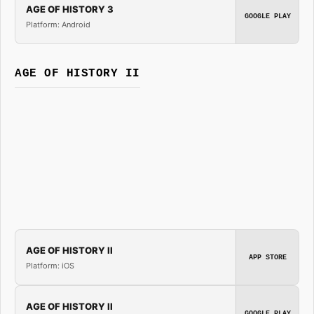
AGE OF HISTORY 3
GOOGLE PLAY
Platform: Android
AGE OF HISTORY II
AGE OF HISTORY II
APP STORE
Platform: iOS
AGE OF HISTORY II
GOOGLE PLAY