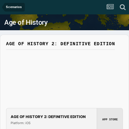
Scenarios
Age of History
AGE OF HISTORY 2: DEFINITIVE EDITION
AGE OF HISTORY 2: DEFINITIVE EDITION
APP STORE
Platform: iOS