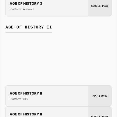
AGE OF HISTORY 3
GOOGLE PLAY
Platform: Android
AGE OF HISTORY II
AGE OF HISTORY II
APP STORE
Platform: iOS
AGE OF HISTORY II
GOOGLE PLAY