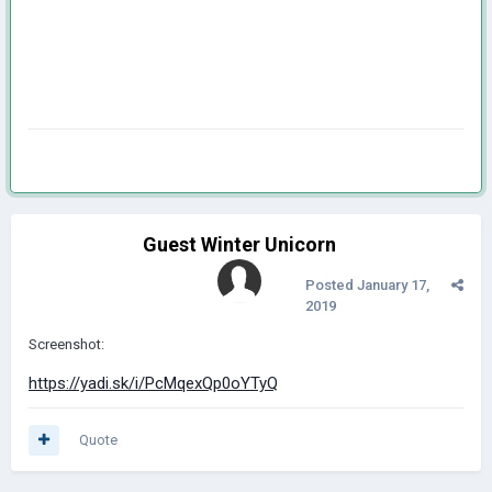
Guest Winter Unicorn
Posted
January 17,
2019
Screenshot:
https://yadi.sk/i/PcMqexQp0oYTyQ
Quote