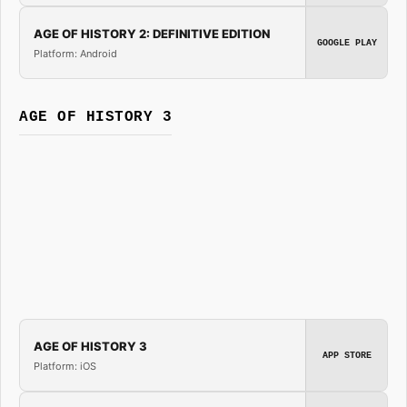
AGE OF HISTORY 2: DEFINITIVE EDITION
GOOGLE PLAY
Platform: Android
AGE OF HISTORY 3
AGE OF HISTORY 3
APP STORE
Platform: iOS