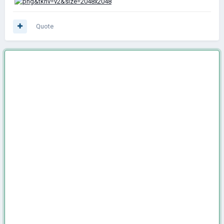
Quote