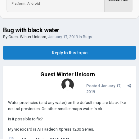
Platform: Android
Bug with black water
By Guest Winter Unicorn,
January 17, 2019
in
Bugs
Reply to this topic
Guest Winter Unicorn
Posted
January 17,
2019
Water provincies (and any water) on the default map are black like
neutral provincies. On other smaller maps water is ok.
Is it possible to fix?
My videocard is ATI Radeon Xpress 1200 Series.