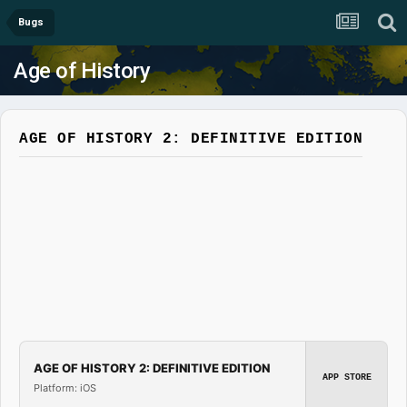
Bugs
Age of History
AGE OF HISTORY 2: DEFINITIVE EDITION
AGE OF HISTORY 2: DEFINITIVE EDITION
APP STORE
Platform: iOS