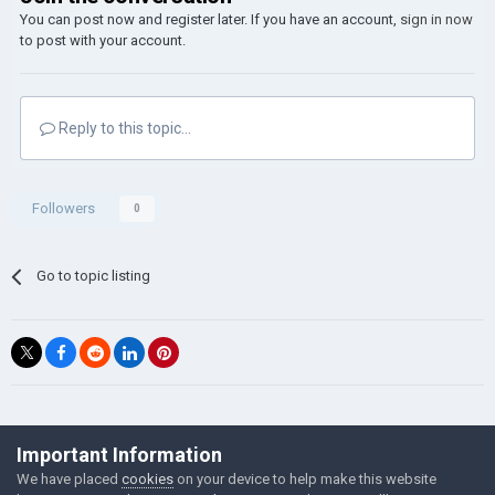
You can post now and register later. If you have an account,
sign in now
to post with your account.
Reply to this topic...
Followers
0
Go to topic listing
©Łukasz Jakowski Games
Important Information
Powered by Invision Community
We have placed
cookies
on your device to help make this website