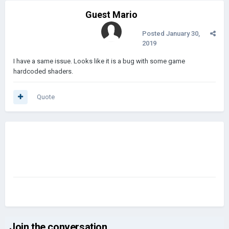
Guest Mario
Posted
January 30,
2019
I have a same issue. Looks like it is a bug with some game
hardcoded shaders.
Quote
Join the conversation