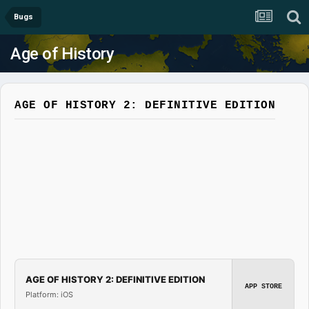
Bugs
Age of History
AGE OF HISTORY 2: DEFINITIVE EDITION
AGE OF HISTORY 2: DEFINITIVE EDITION
APP STORE
Platform: iOS