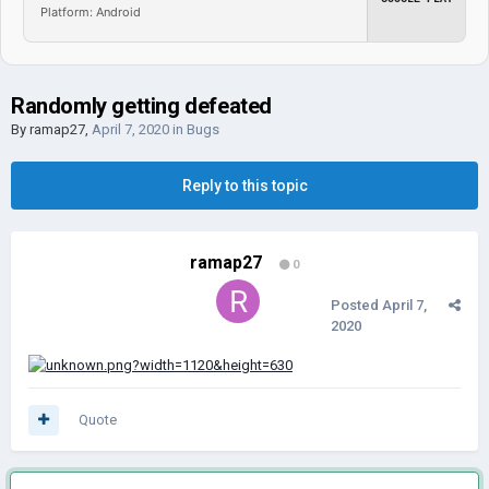
Platform: Android
Randomly getting defeated
By
ramap27
,
April 7, 2020
in
Bugs
Reply to this topic
ramap27
0
Posted
April 7,
2020
Quote