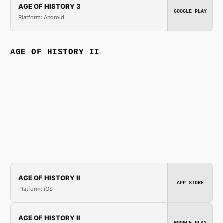
AGE OF HISTORY 3
GOOGLE PLAY
Platform: Android
AGE OF HISTORY II
AGE OF HISTORY II
APP STORE
Platform: iOS
AGE OF HISTORY II
GOOGLE PLAY