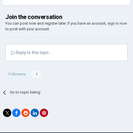
Join the conversation
You can post now and register later. If you have an account,
sign in now
to post with your account.
Reply to this topic...
Followers
0
Go to topic listing