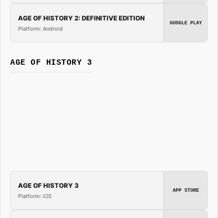
AGE OF HISTORY 2: DEFINITIVE EDITION
GOOGLE PLAY
Platform: Android
AGE OF HISTORY 3
AGE OF HISTORY 3
APP STORE
Platform: iOS