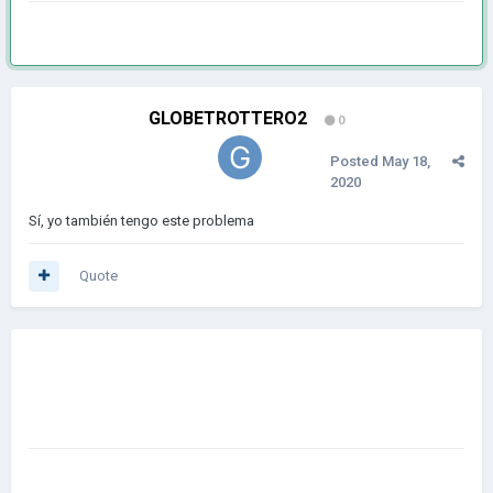
GLOBETROTTERO2
0
Posted
May 18,
2020
Sí, yo también tengo este problema
Quote