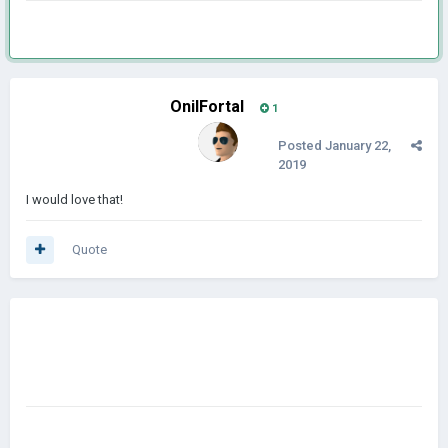
OnilFortal
1
Posted
January 22,
2019
I would love that!
Quote