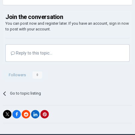
Join the conversation
You can post now and register later. If you have an account,
sign in now
to post with your account.
Reply to this topic...
Followers
0
Go to topic listing