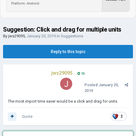
Platform: Android
Suggestion: Click and drag for multiple units
By
jws29095
,
January 20, 2019
in
Suggestions
Reply to this topic
jws29095
15
Posted
January 20,
2019
The most import time saver would be a click and drag for units.
Quote
2