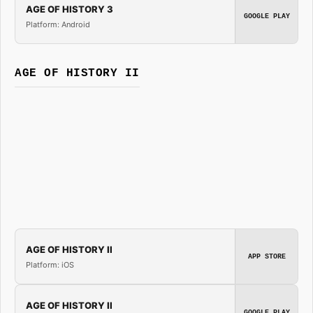
AGE OF HISTORY 3
GOOGLE PLAY
Platform: Android
AGE OF HISTORY II
AGE OF HISTORY II
APP STORE
Platform: iOS
AGE OF HISTORY II
GOOGLE PLAY