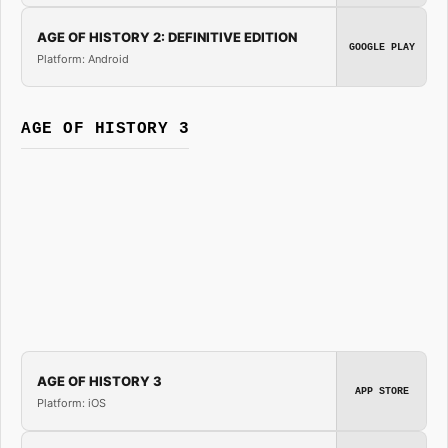
AGE OF HISTORY 2: DEFINITIVE EDITION
GOOGLE PLAY
Platform: Android
AGE OF HISTORY 3
AGE OF HISTORY 3
APP STORE
Platform: iOS