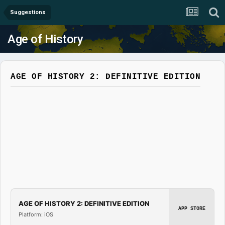
Suggestions
Age of History
AGE OF HISTORY 2: DEFINITIVE EDITION
AGE OF HISTORY 2: DEFINITIVE EDITION
APP STORE
Platform: iOS