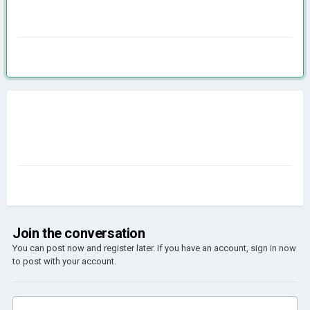
Join the conversation
You can post now and register later. If you have an account,
sign in now
to post with your account.