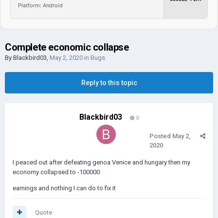
Platform: Android
Complete economic collapse
By
Blackbird03
,
May 2, 2020
in
Bugs
Reply to this topic
Blackbird03
0
Posted
May 2,
2020
I peaced out after defeating genoa Venice and hungary then my
economy collapsed to -100000
earnings and nothing I can do to fix it
Quote