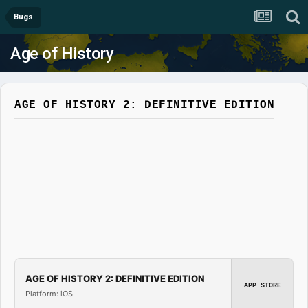
Bugs
Age of History
AGE OF HISTORY 2: DEFINITIVE EDITION
AGE OF HISTORY 2: DEFINITIVE EDITION
APP STORE
Platform: iOS