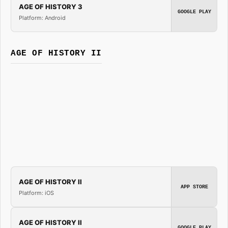
AGE OF HISTORY 3
GOOGLE PLAY
Platform: Android
AGE OF HISTORY II
AGE OF HISTORY II
APP STORE
Platform: iOS
AGE OF HISTORY II
GOOGLE PLAY