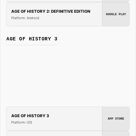
AGE OF HISTORY 2: DEFINITIVE EDITION
GOOGLE PLAY
Platform: Android
AGE OF HISTORY 3
AGE OF HISTORY 3
APP STORE
Platform: iOS