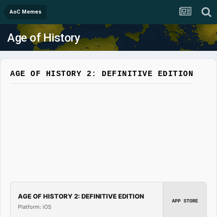
AoC Memes
Age of History
AGE OF HISTORY 2: DEFINITIVE EDITION
AGE OF HISTORY 2: DEFINITIVE EDITION
APP STORE
Platform: iOS