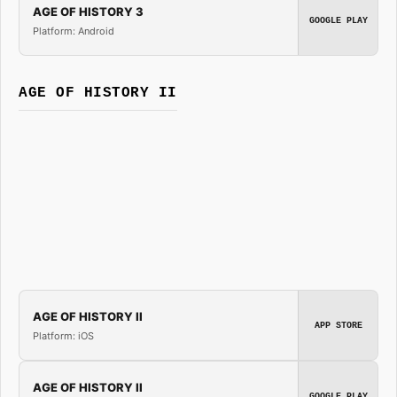
AGE OF HISTORY 3
GOOGLE PLAY
Platform: Android
AGE OF HISTORY II
AGE OF HISTORY II
APP STORE
Platform: iOS
AGE OF HISTORY II
GOOGLE PLAY