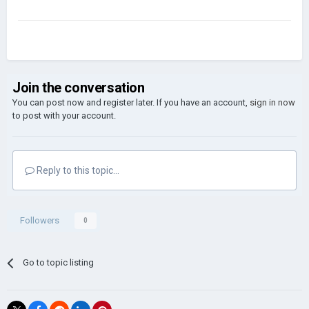
Join the conversation
You can post now and register later. If you have an account,
sign in now
to post with your account.
Reply to this topic...
Followers
0
Go to topic listing