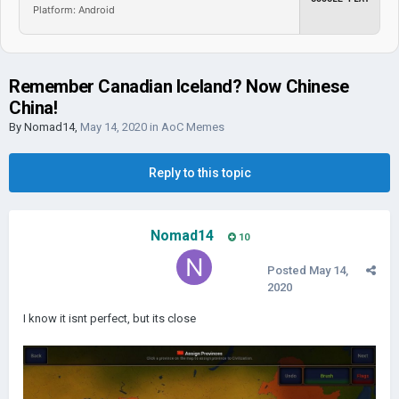
Platform: Android
Remember Canadian Iceland? Now Chinese
China!
By
Nomad14
,
May 14, 2020
in
AoC Memes
Reply to this topic
Nomad14
10
Posted
May 14,
2020
I know it isnt perfect, but its close