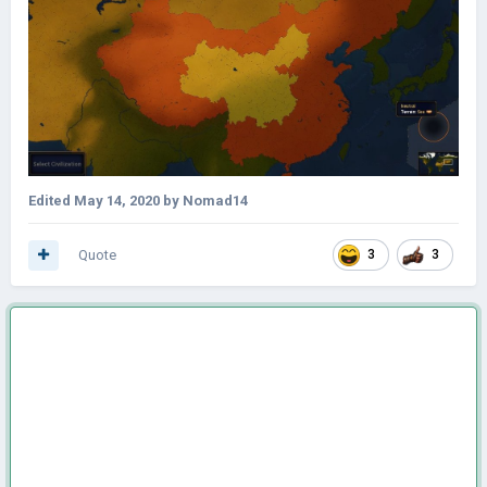
Edited
May 14, 2020
by Nomad14
Quote
3
3