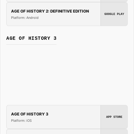
AGE OF HISTORY 2: DEFINITIVE EDITION
GOOGLE PLAY
Platform: Android
AGE OF HISTORY 3
AGE OF HISTORY 3
APP STORE
Platform: iOS