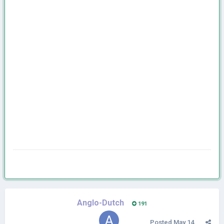
Anglo-Dutch
191
Posted
May 14,