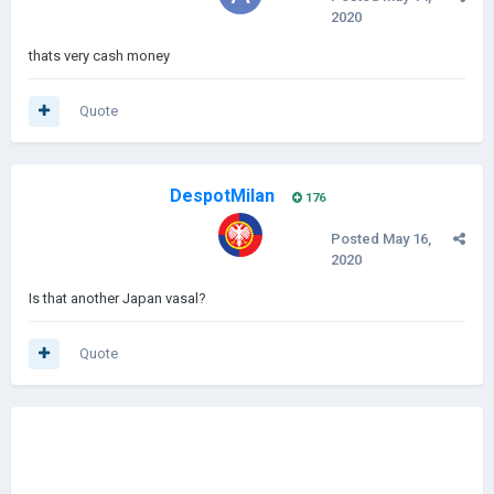
2020
thats very cash money
Quote
DespotMilan
176
Posted
May 16,
2020
Is that another Japan vasal?
Quote